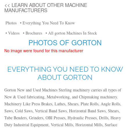
<< LEARN ABOUT OTHER MACHINE
MANUFACTURERS
Photos
• Everything You Need To Know
• Videos
• Brochures
• All gorton Machines In Stock
PHOTOS OF GORTON
No image were found for this manufacturer
EVERYTHING YOU NEED TO KNOW
ABOUT GORTON
Gorton New and Used Machines Sterling machinery carries all types of
New & Used fabricating, Metalworking, and Chipmaking machinery.
Machinery Like Press Brakes, Lathes, Shears, Plate Rolls, Angle Rolls,
Saws, Cold Saws, Vertical Band Saws, Horizontal Band Saws, Shears,
Tube Benders, Grinders, OBI Presses, Hydraulic Presses, Drills, Heavy
Duty Industrial Equipment, Vertical Mills, Horizontal Mills, Surface