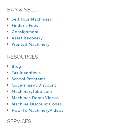
BUY & SELL
Sell Your Machinery
Finder’s Fees
Consignment
Asset Recovery
Wanted Machinery
RESOURCES
Blog
Tax Incentives
School Programs
Government Discount
Machinerytube.com
Machines Demo Videos
Machine Discount Codes
How-To MachineryVideos
SERVICES