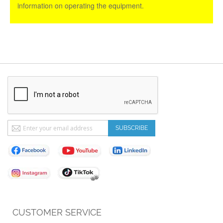
information on operating the equipment.
Sign
SUBSCRIBE
Up
for
Our
Newsletter:
CUSTOMER SERVICE