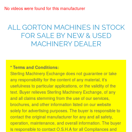
No videos were found for this manufacturer
ALL GORTON MACHINES IN STOCK
FOR SALE BY NEW & USED
MACHINERY DEALER
* Terms and Conditions:
Sterling Machinery Exchange does not guarantee or take
any responsibility for the content of any material, it's
usefulness to particular applications, or the validity of the
text. Buyer relieves Sterling Machinery Exchange, of any
and all claims stemming from the use of our services,
brochures, and other information listed on our website
solely for advertising purposes. The buyer is responsible to
contact the original manufacturer for any and all safety,
operation, maintenance, and overall information. The buyer
is responsible to contact O.S.H.A for all Compliances and