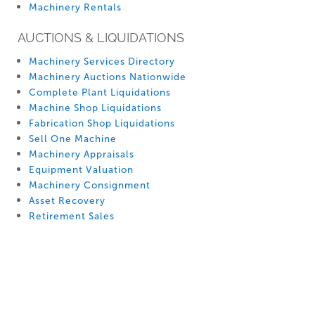
Machinery Rentals
AUCTIONS & LIQUIDATIONS
Machinery Services Directory
Machinery Auctions Nationwide
Complete Plant Liquidations
Machine Shop Liquidations
Fabrication Shop Liquidations
Sell One Machine
Machinery Appraisals
Equipment Valuation
Machinery Consignment
Asset Recovery
Retirement Sales