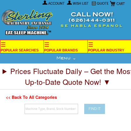
My Car
Skip
ACCOUNT
WISH LIST
QUOTE
to
Content
CALL NOW!
(626)444-0311
SE HABLA ESPANOL
☰
☰
☰
POPULAR SEARCHES
POPULAR BRANDS
POPULAR INDUSTRY
Menu
Prices Fluctuate Daily – Get the Mos
Up-to-Date Quote Now! ▼
<< Back To All Categories
FIND IT