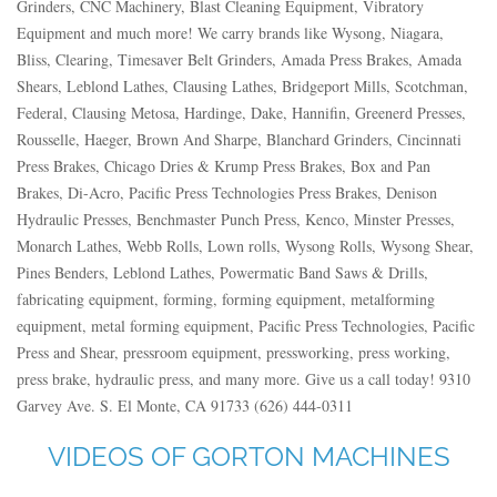
Grinders, CNC Machinery, Blast Cleaning Equipment, Vibratory
Equipment and much more! We carry brands like Wysong, Niagara,
Bliss, Clearing, Timesaver Belt Grinders, Amada Press Brakes, Amada
Shears, Leblond Lathes, Clausing Lathes, Bridgeport Mills, Scotchman,
Federal, Clausing Metosa, Hardinge, Dake, Hannifin, Greenerd Presses,
Rousselle, Haeger, Brown And Sharpe, Blanchard Grinders, Cincinnati
Press Brakes, Chicago Dries & Krump Press Brakes, Box and Pan
Brakes, Di-Acro, Pacific Press Technologies Press Brakes, Denison
Hydraulic Presses, Benchmaster Punch Press, Kenco, Minster Presses,
Monarch Lathes, Webb Rolls, Lown rolls, Wysong Rolls, Wysong Shear,
Pines Benders, Leblond Lathes, Powermatic Band Saws & Drills,
fabricating equipment, forming, forming equipment, metalforming
equipment, metal forming equipment, Pacific Press Technologies, Pacific
Press and Shear, pressroom equipment, pressworking, press working,
press brake, hydraulic press, and many more. Give us a call today! 9310
Garvey Ave. S. El Monte, CA 91733 (626) 444-0311
VIDEOS OF GORTON MACHINES