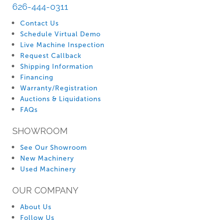
626-444-0311
Contact Us
Schedule Virtual Demo
Live Machine Inspection
Request Callback
Shipping Information
Financing
Warranty/Registration
Auctions & Liquidations
FAQs
SHOWROOM
See Our Showroom
New Machinery
Used Machinery
OUR COMPANY
About Us
Follow Us