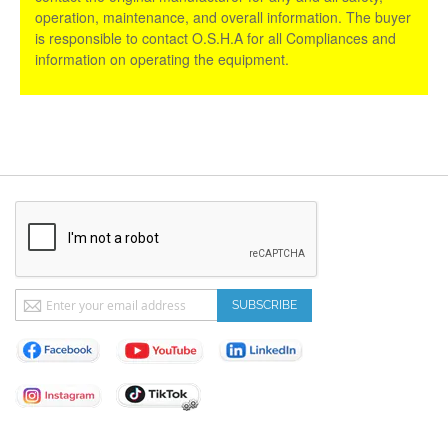
operation, maintenance, and overall information. The buyer
is responsible to contact O.S.H.A for all Compliances and
information on operating the equipment.
Sign
SUBSCRIBE
Up
for
Our
Newsletter: