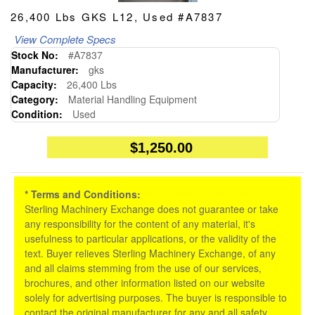
26,400 Lbs GKS L12, Used #A7837
View Complete Specs
Stock No:
#A7837
Manufacturer:
gks
Capacity:
26,400 Lbs
Category:
Material Handling Equipment
Condition:
Used
$1,250.00
* Terms and Conditions:
Sterling Machinery Exchange does not guarantee or take
any responsibility for the content of any material, it's
usefulness to particular applications, or the validity of the
text. Buyer relieves Sterling Machinery Exchange, of any
and all claims stemming from the use of our services,
brochures, and other information listed on our website
solely for advertising purposes. The buyer is responsible to
contact the original manufacturer for any and all safety,