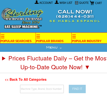
My Car
Skip
ACCOUNT
WISH LIST
QUOTE
to
Content
CALL NOW!
(626)444-0311
SE HABLA ESPANOL
☰
☰
☰
POPULAR SEARCHES
POPULAR BRANDS
POPULAR INDUSTRY
Menu
Prices Fluctuate Daily – Get the Mos
Up-to-Date Quote Now! ▼
<< Back To All Categories
FIND IT