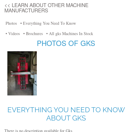
<< LEARN ABOUT OTHER MACHINE
MANUFACTURERS
Photos
• Everything You Need To Know
• Videos
• Brochures
• All gks Machines In Stock
PHOTOS OF GKS
EVERYTHING YOU NEED TO KNOW
ABOUT GKS
There is no description available for Gks