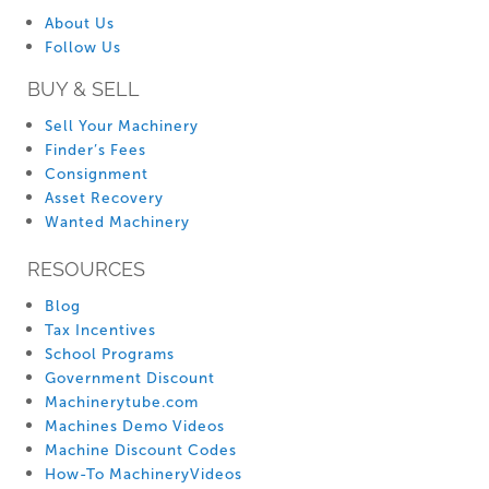
About Us
Follow Us
BUY & SELL
Sell Your Machinery
Finder’s Fees
Consignment
Asset Recovery
Wanted Machinery
RESOURCES
Blog
Tax Incentives
School Programs
Government Discount
Machinerytube.com
Machines Demo Videos
Machine Discount Codes
How-To MachineryVideos