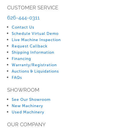
CUSTOMER SERVICE
626-444-0311
Contact Us
Schedule Virtual Demo
Live Machine Inspection
Request Callback
Shipping Information
Financing
Warranty/Registration
Auctions & Liquidations
FAQs
SHOWROOM
See Our Showroom
New Machinery
Used Machinery
OUR COMPANY