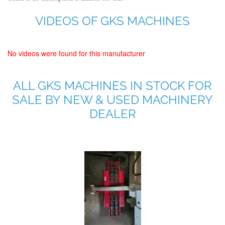
VIDEOS OF GKS MACHINES
No videos were found for this manufacturer
ALL GKS MACHINES IN STOCK FOR
SALE BY NEW & USED MACHINERY
DEALER