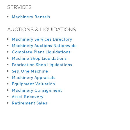
SERVICES
Machinery Rentals
AUCTIONS & LIQUIDATIONS
Machinery Services Directory
Machinery Auctions Nationwide
Complete Plant Liquidations
Machine Shop Liquidations
Fabrication Shop Liquidations
Sell One Machine
Machinery Appraisals
Equipment Valuation
Machinery Consignment
Asset Recovery
Retirement Sales