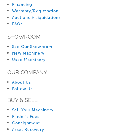
Financing
Warranty/Registration
Auctions & Liquidations
FAQs
SHOWROOM
See Our Showroom
New Machinery
Used Machinery
OUR COMPANY
About Us
Follow Us
BUY & SELL
Sell Your Machinery
Finder’s Fees
Consignment
Asset Recovery