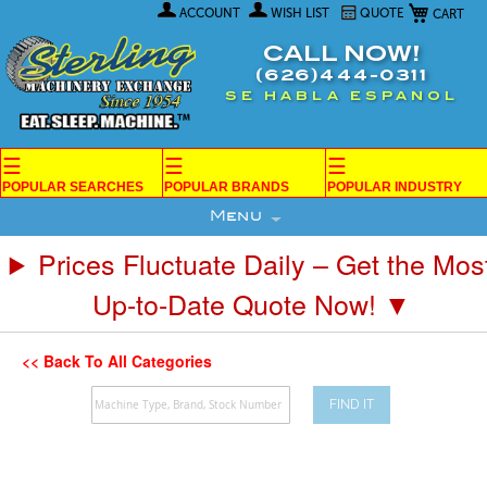
My Car
Skip
ACCOUNT
WISH LIST
QUOTE
to
Content
CALL NOW!
(626)444-0311
SE HABLA ESPANOL
☰
☰
☰
POPULAR SEARCHES
POPULAR BRANDS
POPULAR INDUSTRY
Menu
Prices Fluctuate Daily – Get the Mos
Up-to-Date Quote Now! ▼
<< Back To All Categories
FIND IT