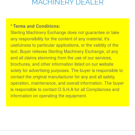
MACHINERY DEALER
* Terms and Conditions:
Sterling Machinery Exchange does not guarantee or take
any responsibility for the content of any material, it's
usefulness to particular applications, or the validity of the
text. Buyer relieves Sterling Machinery Exchange, of any
and all claims stemming from the use of our services,
brochures, and other information listed on our website
solely for advertising purposes. The buyer is responsible to
contact the original manufacturer for any and all safety,
operation, maintenance, and overall information. The buyer
is responsible to contact O.S.H.A for all Compliances and
information on operating the equipment.