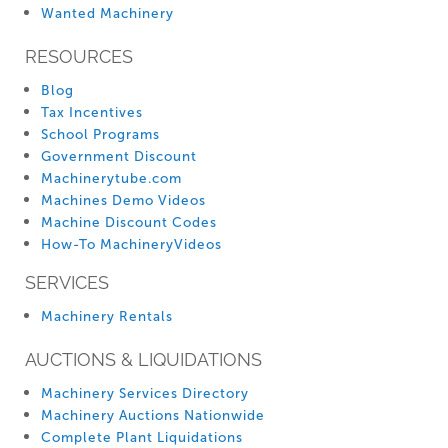
Wanted Machinery
RESOURCES
Blog
Tax Incentives
School Programs
Government Discount
Machinerytube.com
Machines Demo Videos
Machine Discount Codes
How-To MachineryVideos
SERVICES
Machinery Rentals
AUCTIONS & LIQUIDATIONS
Machinery Services Directory
Machinery Auctions Nationwide
Complete Plant Liquidations