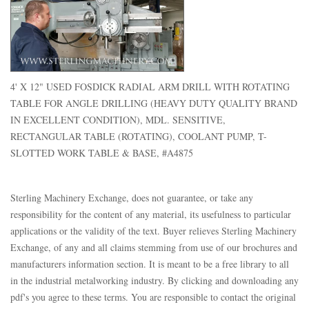
4' X 12" USED FOSDICK RADIAL ARM DRILL WITH ROTATING
TABLE FOR ANGLE DRILLING (HEAVY DUTY QUALITY BRAND
IN EXCELLENT CONDITION), MDL. SENSITIVE,
RECTANGULAR TABLE (ROTATING), COOLANT PUMP, T-
SLOTTED WORK TABLE & BASE, #A4875
Sterling Machinery Exchange, does not guarantee, or take any
responsibility for the content of any material, its usefulness to particular
applications or the validity of the text. Buyer relieves Sterling Machinery
Exchange, of any and all claims stemming from use of our brochures and
manufacturers information section. It is meant to be a free library to all
in the industrial metalworking industry. By clicking and downloading any
pdf's you agree to these terms. You are responsible to contact the original