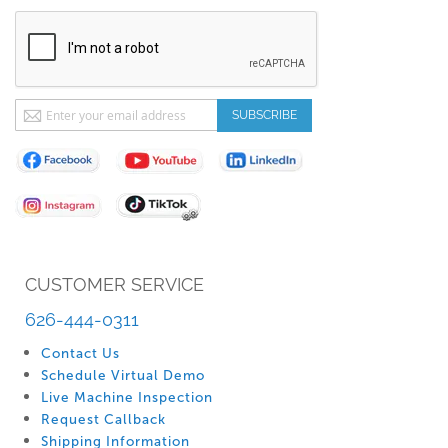
Sign
SUBSCRIBE
Up
for
Our
Newsletter:
CUSTOMER SERVICE
626-444-0311
Contact Us
Schedule Virtual Demo
Live Machine Inspection
Request Callback
Shipping Information