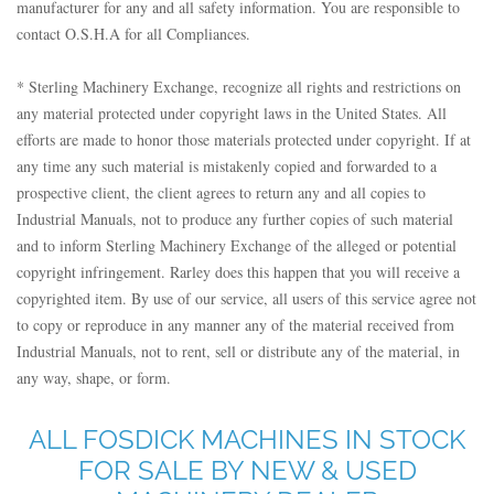
manufacturer for any and all safety information. You are responsible to
contact O.S.H.A for all Compliances.
* Sterling Machinery Exchange, recognize all rights and restrictions on
any material protected under copyright laws in the United States. All
efforts are made to honor those materials protected under copyright. If at
any time any such material is mistakenly copied and forwarded to a
prospective client, the client agrees to return any and all copies to
Industrial Manuals, not to produce any further copies of such material
and to inform Sterling Machinery Exchange of the alleged or potential
copyright infringement. Rarley does this happen that you will receive a
copyrighted item. By use of our service, all users of this service agree not
to copy or reproduce in any manner any of the material received from
Industrial Manuals, not to rent, sell or distribute any of the material, in
any way, shape, or form.
ALL FOSDICK MACHINES IN STOCK
FOR SALE BY NEW & USED