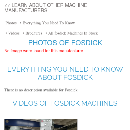
<< LEARN ABOUT OTHER MACHINE
MANUFACTURERS
Photos
• Everything You Need To Know
• Videos
• Brochures
• All fosdick Machines In Stock
PHOTOS OF FOSDICK
No image were found for this manufacturer
EVERYTHING YOU NEED TO KNOW
ABOUT FOSDICK
There is no description available for Fosdick
VIDEOS OF FOSDICK MACHINES