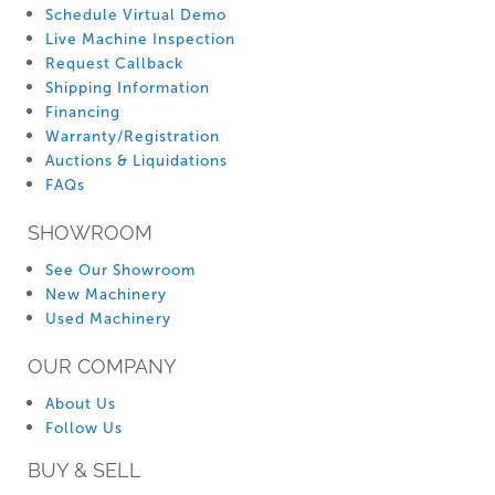
Schedule Virtual Demo
Live Machine Inspection
Request Callback
Shipping Information
Financing
Warranty/Registration
Auctions & Liquidations
FAQs
SHOWROOM
See Our Showroom
New Machinery
Used Machinery
OUR COMPANY
About Us
Follow Us
BUY & SELL