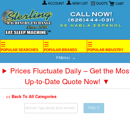
My Car
Skip
ACCOUNT
WISH LIST
QUOTE
to
Content
CALL NOW!
(626)444-0311
SE HABLA ESPANOL
☰
☰
☰
POPULAR SEARCHES
POPULAR BRANDS
POPULAR INDUSTRY
Menu
Prices Fluctuate Daily – Get the Mos
Up-to-Date Quote Now! ▼
<< Back To All Categories
FIND IT