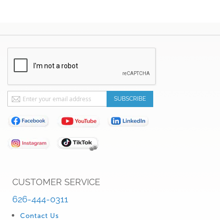
Sign
SUBSCRIBE
Up
for
Our
Newsletter:
CUSTOMER SERVICE
626-444-0311
Contact Us