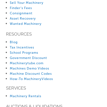
Sell Your Machinery
Finder’s Fees
Consignment
Asset Recovery
Wanted Machinery
RESOURCES
Blog
Tax Incentives
School Programs
Government Discount
Machinerytube.com
Machines Demo Videos
Machine Discount Codes
How-To MachineryVideos
SERVICES
Machinery Rentals
AUCTIONS & LIQUIDATIONS