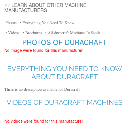
<< LEARN ABOUT OTHER MACHINE
MANUFACTURERS
Photos
• Everything You Need To Know
• Videos
• Brochures
• All duracraft Machines In Stock
PHOTOS OF DURACRAFT
No image were found for this manufacturer
EVERYTHING YOU NEED TO KNOW
ABOUT DURACRAFT
There is no description available for Duracraft
VIDEOS OF DURACRAFT MACHINES
No videos were found for this manufacturer