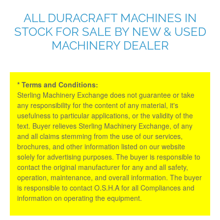
ALL DURACRAFT MACHINES IN
STOCK FOR SALE BY NEW & USED
MACHINERY DEALER
* Terms and Conditions:
Sterling Machinery Exchange does not guarantee or take
any responsibility for the content of any material, it's
usefulness to particular applications, or the validity of the
text. Buyer relieves Sterling Machinery Exchange, of any
and all claims stemming from the use of our services,
brochures, and other information listed on our website
solely for advertising purposes. The buyer is responsible to
contact the original manufacturer for any and all safety,
operation, maintenance, and overall information. The buyer
is responsible to contact O.S.H.A for all Compliances and
information on operating the equipment.