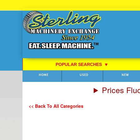
Skip
to
Content
POPULAR SEARCHES
⯆
HOME
USED
NEW
Prices Flu
<< Back To All Categories