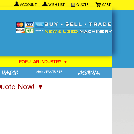
My Cart
ACCOUNT
WISH LIST
QUOTE
POPULAR INDUSTRY
⯆
SELL YOUR
MANUFACTURER
MACHINERY
MACHINES
DEMO VIDEOS
 Quote Now! ▼