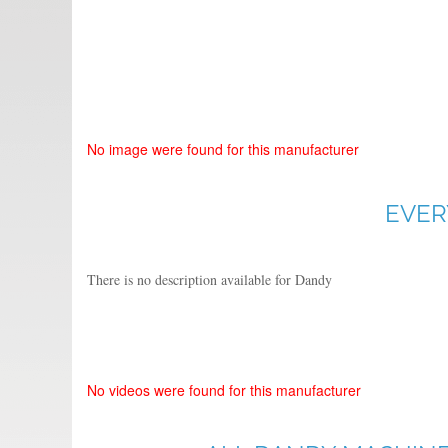
No image were found for this manufacturer
EVER
There is no description available for Dandy
No videos were found for this manufacturer