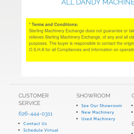
ALL DANDY MACHINE
* Terms and Conditions:
Sterling Machinery Exchange does not guarantee or take an
relieves Sterling Machinery Exchange, of any and all cl
purposes. The buyer is responsible to contact the origin
O.S.H.A for all Compliances and information on operat
CUSTOMER
SHOWROOM
SERVICE
See Our Showroom
New Machinery
626-444-0311
Used Machinery
Contact Us
Schedule Virtual