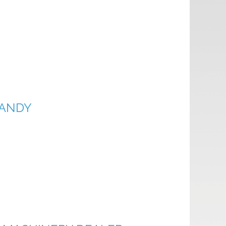
DANDY