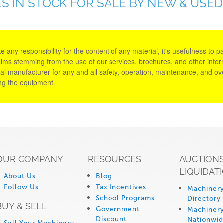
S IN STOCK FOR SALE BY NEW & USE
y responsibility for the content of any material, it's usefulness to parti
aims stemming from the use of our services, brochures, and other informa
al manufacturer for any and all safety, operation, maintenance, and ove
ing the equipment.
OUR COMPANY
RESOURCES
AUCTIONS
LIQUIDAT
About Us
Blog
Follow Us
Tax Incentives
Machinery
School Programs
Directory
BUY & SELL
Government
Machinery
Discount
Nationwi
Sell Your Machinery