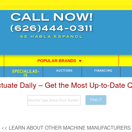
CALL NOW!
(626)444-0311
SE HABLA ESPANOL
POPULAR BRANDS
⯆
SPECIALS,AS-
AUCTIONS
FINANCING
IS
ctuate Daily – Get the Most Up-to-Date
FIND IT
Search
<< LEARN ABOUT OTHER MACHINE MANUFACTURERS