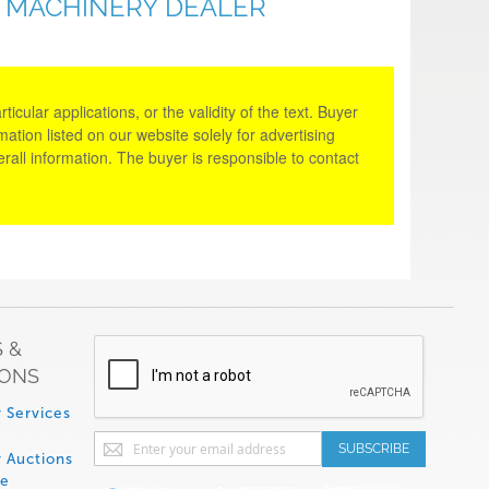
D MACHINERY DEALER
cular applications, or the validity of the text. Buyer
tion listed on our website solely for advertising
rall information. The buyer is responsible to contact
 &
IONS
 Services
Sign
SUBSCRIBE
 Auctions
Up
de
for