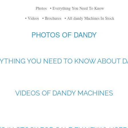
Photos
• Everything You Need To Know
• Videos
• Brochures
• All dandy Machines In Stock
PHOTOS OF DANDY
YTHING YOU NEED TO KNOW ABOUT 
VIDEOS OF DANDY MACHINES