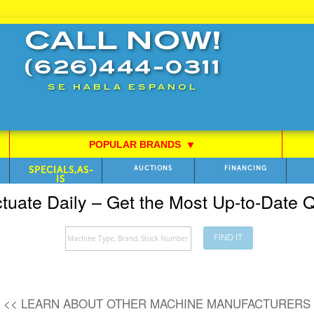
CALL NOW!
(626)444-0311
SE HABLA ESPANOL
POPULAR BRANDS
⯆
SPECIALS,AS-
AUCTIONS
FINANCING
IS
ctuate Daily – Get the Most Up-to-Date
FIND IT
Search
<< LEARN ABOUT OTHER MACHINE MANUFACTURERS