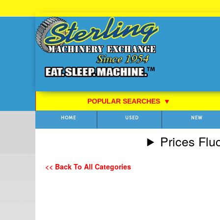
Skip
to
Content
POPULAR SEARCHES
⯆
HOME
USED
NEW
Prices Flu
<< Back To All Categories