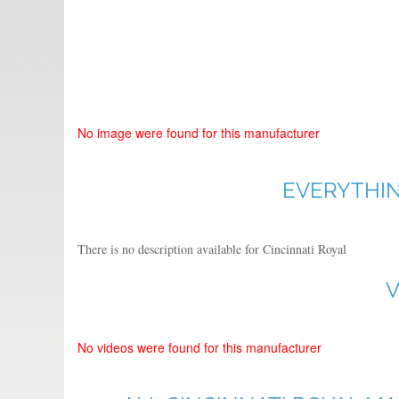
No image were found for this manufacturer
EVERYTHIN
There is no description available for Cincinnati Royal
V
No videos were found for this manufacturer