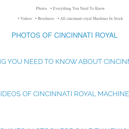
Photos
• Everything You Need To Know
• Videos
• Brochures
• All cincinnati royal Machines In Stock
PHOTOS OF CINCINNATI ROYAL
G YOU NEED TO KNOW ABOUT CINCIN
IDEOS OF CINCINNATI ROYAL MACHIN