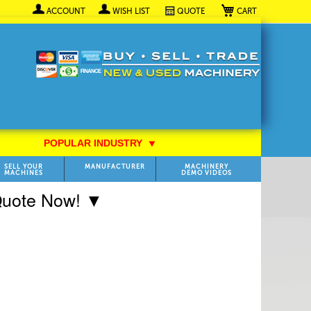
My Cart
ACCOUNT
WISH LIST
QUOTE
POPULAR INDUSTRY
⯆
SELL YOUR
MANUFACTURER
MACHINERY
MACHINES
DEMO VIDEOS
 Quote Now! ▼