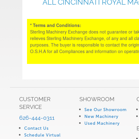
ALL CINCINNATI ROYAL M
* Terms and Conditions:
Sterling Machinery Exchange does not guarantee or take an
relieves Sterling Machinery Exchange, of any and all cl
purposes. The buyer is responsible to contact the origin
O.S.H.A for all Compliances and information on operat
CUSTOMER
SHOWROOM
SERVICE
See Our Showroom
New Machinery
626-444-0311
Used Machinery
Contact Us
Schedule Virtual