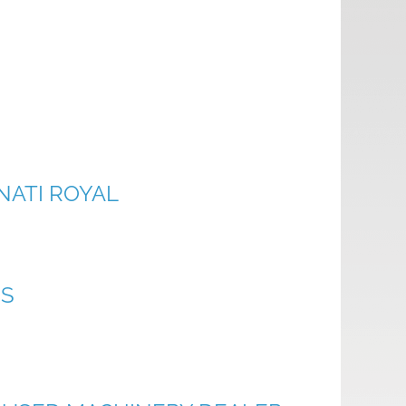
NATI ROYAL
ES