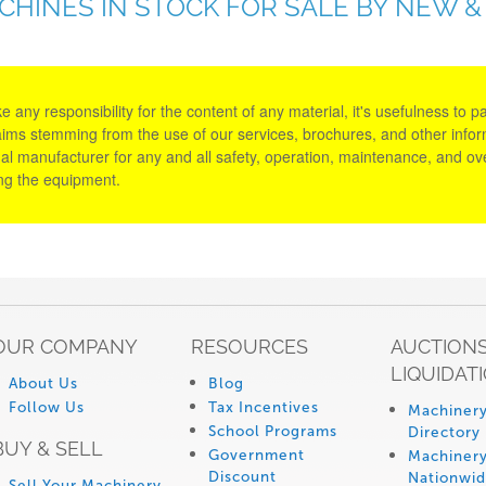
ACHINES IN STOCK FOR SALE BY NEW 
y responsibility for the content of any material, it's usefulness to parti
aims stemming from the use of our services, brochures, and other informa
al manufacturer for any and all safety, operation, maintenance, and ove
ing the equipment.
OUR COMPANY
RESOURCES
AUCTIONS
LIQUIDAT
About Us
Blog
Follow Us
Tax Incentives
Machinery
School Programs
Directory
BUY & SELL
Government
Machinery
Discount
Nationwi
Sell Your Machinery