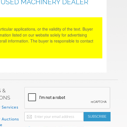
& USED MACHINERY DEALER
cular applications, or the validity of the text. Buyer
tion listed on our website solely for advertising
rall information. The buyer is responsible to contact
 &
IONS
 Services
Sign
SUBSCRIBE
 Auctions
Up
de
for