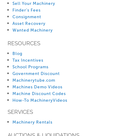
Sell Your Machinery
Finder’s Fees
Consignment
Asset Recovery
Wanted Machinery
RESOURCES
Blog
Tax Incentives
School Programs
Government Discount
Machinerytube.com
Machines Demo Videos
Machine Discount Codes
How-To MachineryVideos
SERVICES
Machinery Rentals
AUCTIONS & LIQUIDATIONS