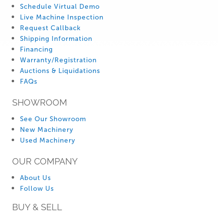
Schedule Virtual Demo
Live Machine Inspection
Request Callback
Shipping Information
Financing
Warranty/Registration
Auctions & Liquidations
FAQs
SHOWROOM
See Our Showroom
New Machinery
Used Machinery
OUR COMPANY
About Us
Follow Us
BUY & SELL