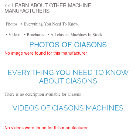
<< LEARN ABOUT OTHER MACHINE
MANUFACTURERS
Photos
• Everything You Need To Know
• Videos
• Brochures
• All ciasons Machines In Stock
PHOTOS OF CIASONS
No image were found for this manufacturer
EVERYTHING YOU NEED TO KNOW
ABOUT CIASONS
There is no description available for Ciasons
VIDEOS OF CIASONS MACHINES
No videos were found for this manufacturer