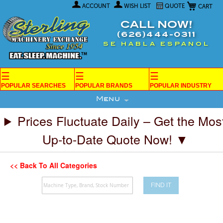
My Car
Skip
ACCOUNT
WISH LIST
QUOTE
to
Content
CALL NOW!
(626)444-0311
SE HABLA ESPANOL
☰
☰
☰
POPULAR SEARCHES
POPULAR BRANDS
POPULAR INDUSTRY
Menu
Prices Fluctuate Daily – Get the Mos
Up-to-Date Quote Now! ▼
<< Back To All Categories
FIND IT