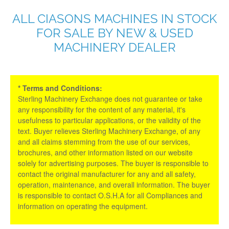
ALL CIASONS MACHINES IN STOCK
FOR SALE BY NEW & USED
MACHINERY DEALER
* Terms and Conditions:
Sterling Machinery Exchange does not guarantee or take
any responsibility for the content of any material, it's
usefulness to particular applications, or the validity of the
text. Buyer relieves Sterling Machinery Exchange, of any
and all claims stemming from the use of our services,
brochures, and other information listed on our website
solely for advertising purposes. The buyer is responsible to
contact the original manufacturer for any and all safety,
operation, maintenance, and overall information. The buyer
is responsible to contact O.S.H.A for all Compliances and
information on operating the equipment.