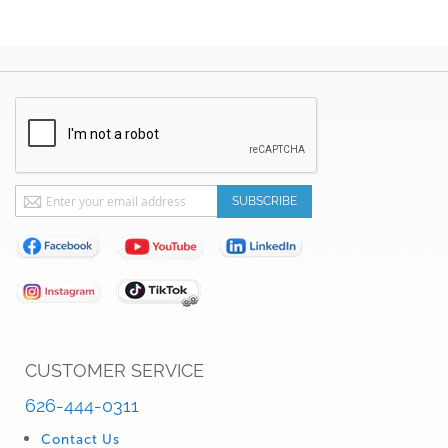
Sign
SUBSCRIBE
Up
for
Our
Newsletter:
CUSTOMER SERVICE
626-444-0311
Contact Us