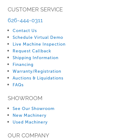
CUSTOMER SERVICE
626-444-0311
Contact Us
Schedule Virtual Demo
Live Machine Inspection
Request Callback
Shipping Information
Financing
Warranty/Registration
Auctions & Liquidations
FAQs
SHOWROOM
See Our Showroom
New Machinery
Used Machinery
OUR COMPANY