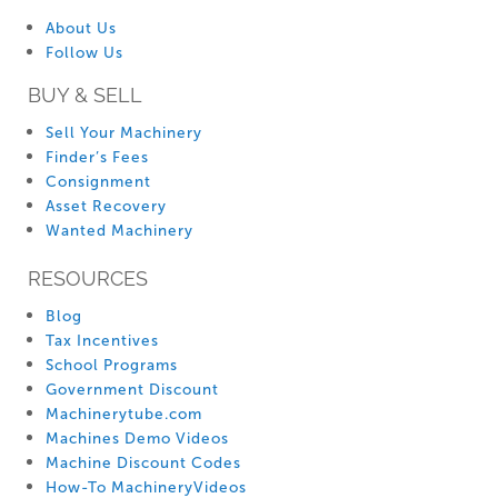
About Us
Follow Us
BUY & SELL
Sell Your Machinery
Finder’s Fees
Consignment
Asset Recovery
Wanted Machinery
RESOURCES
Blog
Tax Incentives
School Programs
Government Discount
Machinerytube.com
Machines Demo Videos
Machine Discount Codes
How-To MachineryVideos