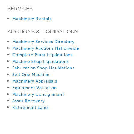
SERVICES
Machinery Rentals
AUCTIONS & LIQUIDATIONS
Machinery Services Directory
Machinery Auctions Nationwide
Complete Plant Liquidations
Machine Shop Liquidations
Fabrication Shop Liquidations
Sell One Machine
Machinery Appraisals
Equipment Valuation
Machinery Consignment
Asset Recovery
Retirement Sales