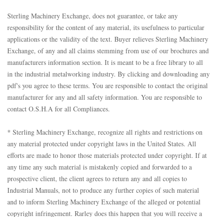
Sterling Machinery Exchange, does not guarantee, or take any
responsibility for the content of any material, its usefulness to particular
applications or the validity of the text. Buyer relieves Sterling Machinery
Exchange, of any and all claims stemming from use of our brochures and
manufacturers information section. It is meant to be a free library to all
in the industrial metalworking industry. By clicking and downloading any
pdf's you agree to these terms. You are responsible to contact the original
manufacturer for any and all safety information. You are responsible to
contact O.S.H.A for all Compliances.
* Sterling Machinery Exchange, recognize all rights and restrictions on
any material protected under copyright laws in the United States. All
efforts are made to honor those materials protected under copyright. If at
any time any such material is mistakenly copied and forwarded to a
prospective client, the client agrees to return any and all copies to
Industrial Manuals, not to produce any further copies of such material
and to inform Sterling Machinery Exchange of the alleged or potential
copyright infringement. Rarley does this happen that you will receive a