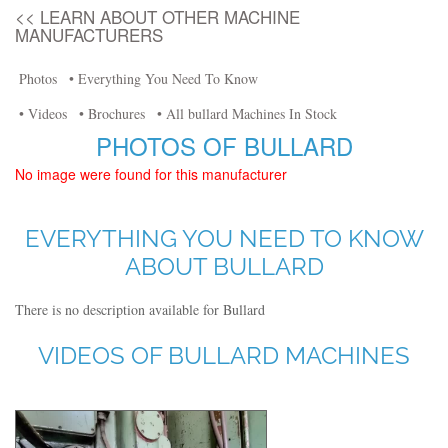
<< LEARN ABOUT OTHER MACHINE
MANUFACTURERS
Photos
• Everything You Need To Know
• Videos
• Brochures
• All bullard Machines In Stock
PHOTOS OF BULLARD
No image were found for this manufacturer
EVERYTHING YOU NEED TO KNOW
ABOUT BULLARD
There is no description available for Bullard
VIDEOS OF BULLARD MACHINES