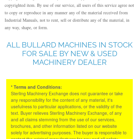
copyrighted item. By use of our service, all users of this service agree not
to copy or reproduce in any manner any of the material received from
Industrial Manuals, not to rent, sell or distribute any of the material, in
any way, shape, or form.
ALL BULLARD MACHINES IN STOCK
FOR SALE BY NEW & USED
MACHINERY DEALER
* Terms and Conditions:
Sterling Machinery Exchange does not guarantee or take
any responsibility for the content of any material, it's
usefulness to particular applications, or the validity of the
text. Buyer relieves Sterling Machinery Exchange, of any
and all claims stemming from the use of our services,
brochures, and other information listed on our website
solely for advertising purposes. The buyer is responsible to
contact the original manufacturer for any and all safety,