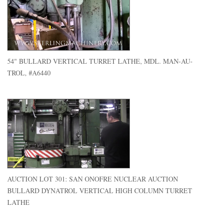
54" BULLARD VERTICAL TURRET LATHE, MDL. MAN-AU-
TROL, #A6440
AUCTION LOT 301: SAN ONOFRE NUCLEAR AUCTION
BULLARD DYNATROL VERTICAL HIGH COLUMN TURRET
LATHE