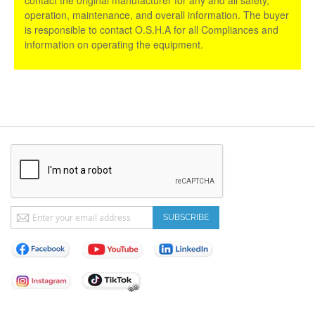
operation, maintenance, and overall information. The buyer
is responsible to contact O.S.H.A for all Compliances and
information on operating the equipment.
Sign
SUBSCRIBE
Up
for
Our
Newsletter: