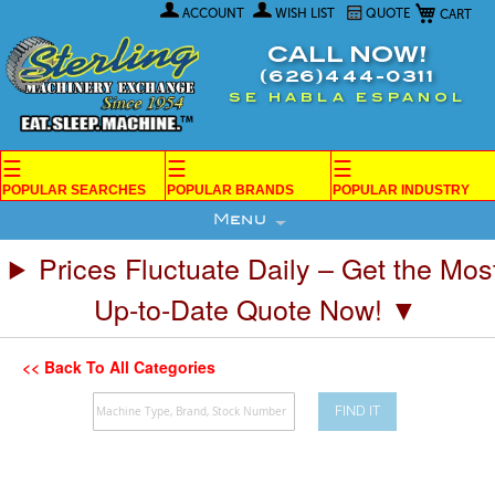
My Car
Skip
ACCOUNT
WISH LIST
QUOTE
to
Content
CALL NOW!
(626)444-0311
SE HABLA ESPANOL
☰
☰
☰
POPULAR SEARCHES
POPULAR BRANDS
POPULAR INDUSTRY
Menu
Prices Fluctuate Daily – Get the Mos
Up-to-Date Quote Now! ▼
<< Back To All Categories
FIND IT