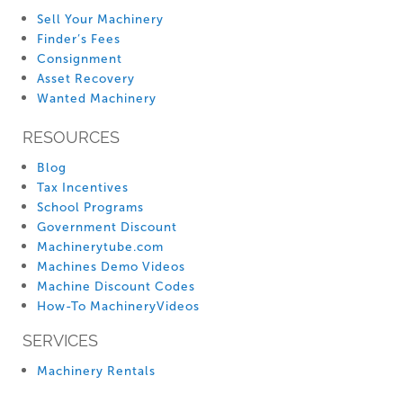
Sell Your Machinery
Finder’s Fees
Consignment
Asset Recovery
Wanted Machinery
RESOURCES
Blog
Tax Incentives
School Programs
Government Discount
Machinerytube.com
Machines Demo Videos
Machine Discount Codes
How-To MachineryVideos
SERVICES
Machinery Rentals