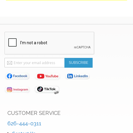
Sign
SUBSCRIBE
Up
for
Our
Newsletter:
CUSTOMER SERVICE
626-444-0311