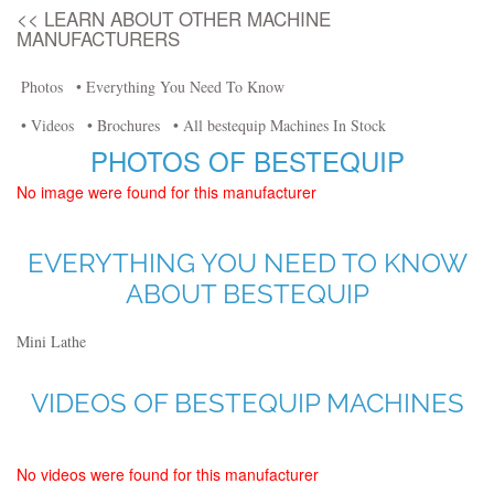
<< LEARN ABOUT OTHER MACHINE
MANUFACTURERS
Photos
• Everything You Need To Know
• Videos
• Brochures
• All bestequip Machines In Stock
PHOTOS OF BESTEQUIP
No image were found for this manufacturer
EVERYTHING YOU NEED TO KNOW
ABOUT BESTEQUIP
Mini Lathe
VIDEOS OF BESTEQUIP MACHINES
No videos were found for this manufacturer