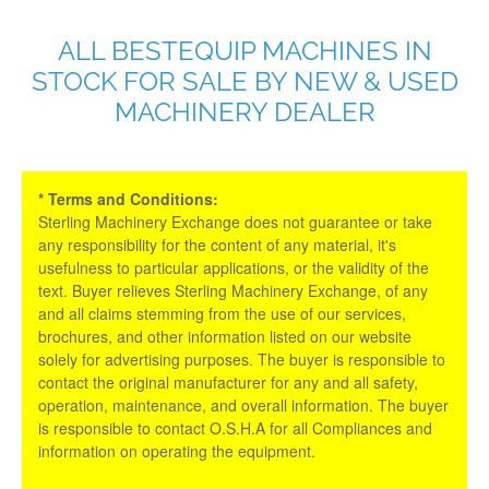
ALL BESTEQUIP MACHINES IN
STOCK FOR SALE BY NEW & USED
MACHINERY DEALER
* Terms and Conditions:
Sterling Machinery Exchange does not guarantee or take
any responsibility for the content of any material, it's
usefulness to particular applications, or the validity of the
text. Buyer relieves Sterling Machinery Exchange, of any
and all claims stemming from the use of our services,
brochures, and other information listed on our website
solely for advertising purposes. The buyer is responsible to
contact the original manufacturer for any and all safety,
operation, maintenance, and overall information. The buyer
is responsible to contact O.S.H.A for all Compliances and
information on operating the equipment.