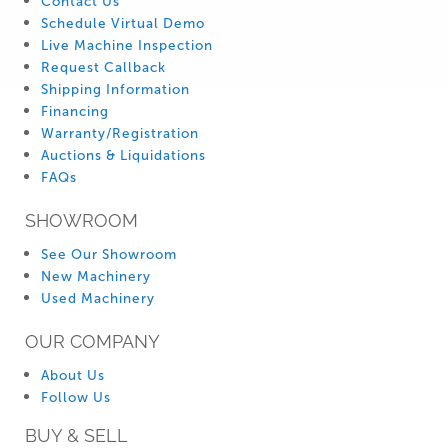
Contact Us
Schedule Virtual Demo
Live Machine Inspection
Request Callback
Shipping Information
Financing
Warranty/Registration
Auctions & Liquidations
FAQs
SHOWROOM
See Our Showroom
New Machinery
Used Machinery
OUR COMPANY
About Us
Follow Us
BUY & SELL