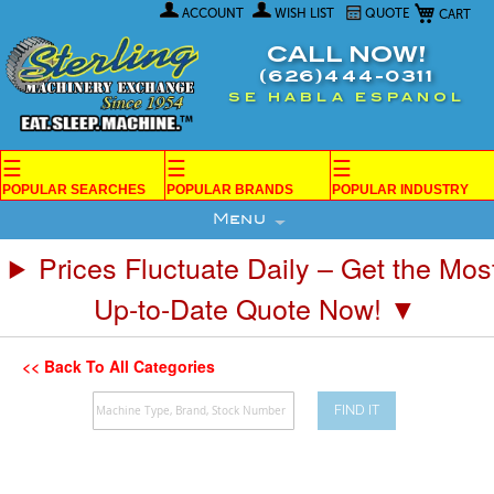
My Car
Skip
ACCOUNT
WISH LIST
QUOTE
to
Content
CALL NOW!
(626)444-0311
SE HABLA ESPANOL
☰
☰
☰
POPULAR SEARCHES
POPULAR BRANDS
POPULAR INDUSTRY
Menu
Prices Fluctuate Daily – Get the Mos
Up-to-Date Quote Now! ▼
<< Back To All Categories
FIND IT