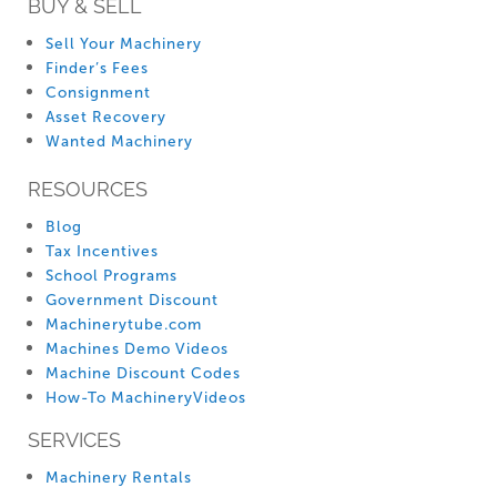
BUY & SELL
Sell Your Machinery
Finder’s Fees
Consignment
Asset Recovery
Wanted Machinery
RESOURCES
Blog
Tax Incentives
School Programs
Government Discount
Machinerytube.com
Machines Demo Videos
Machine Discount Codes
How-To MachineryVideos
SERVICES
Machinery Rentals