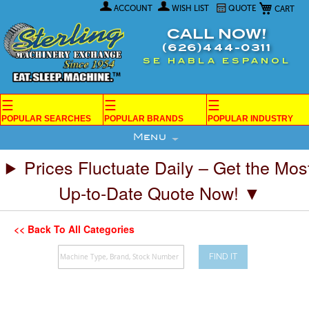
My Car
Skip
ACCOUNT
WISH LIST
QUOTE
to
Content
CALL NOW!
(626)444-0311
SE HABLA ESPANOL
☰
☰
☰
POPULAR SEARCHES
POPULAR BRANDS
POPULAR INDUSTRY
Menu
Prices Fluctuate Daily – Get the Mos
Up-to-Date Quote Now! ▼
<< Back To All Categories
FIND IT