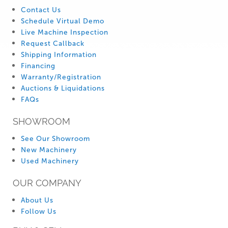
Contact Us
Schedule Virtual Demo
Live Machine Inspection
Request Callback
Shipping Information
Financing
Warranty/Registration
Auctions & Liquidations
FAQs
SHOWROOM
See Our Showroom
New Machinery
Used Machinery
OUR COMPANY
About Us
Follow Us