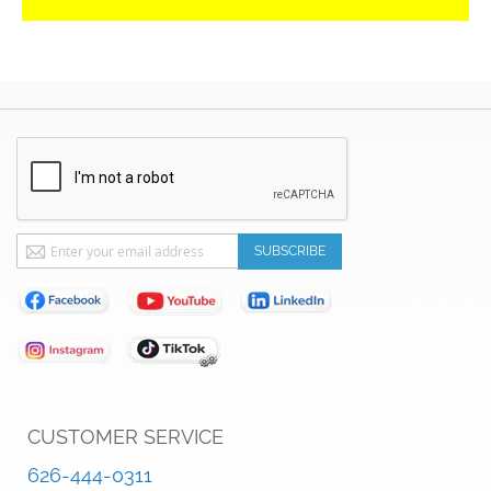
Sign
SUBSCRIBE
Up
for
Our
Newsletter:
CUSTOMER SERVICE
626-444-0311