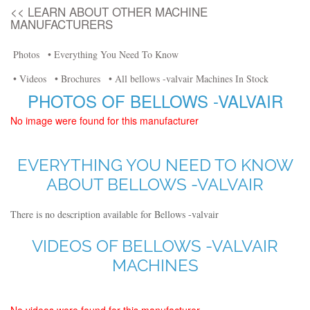
<< LEARN ABOUT OTHER MACHINE
MANUFACTURERS
Photos
• Everything You Need To Know
• Videos
• Brochures
• All bellows -valvair Machines In Stock
PHOTOS OF BELLOWS -VALVAIR
No image were found for this manufacturer
EVERYTHING YOU NEED TO KNOW
ABOUT BELLOWS -VALVAIR
There is no description available for Bellows -valvair
VIDEOS OF BELLOWS -VALVAIR
MACHINES
No videos were found for this manufacturer