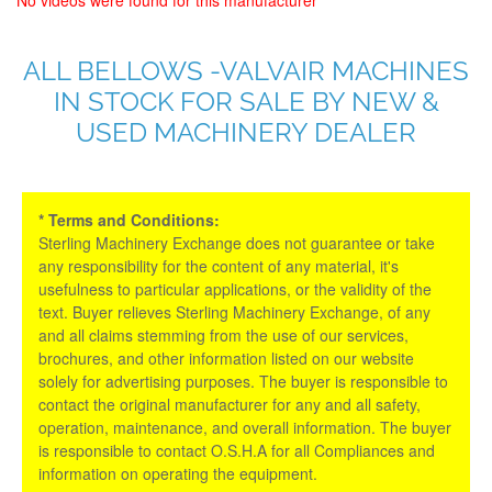
ALL BELLOWS -VALVAIR MACHINES
IN STOCK FOR SALE BY NEW &
USED MACHINERY DEALER
* Terms and Conditions:
Sterling Machinery Exchange does not guarantee or take
any responsibility for the content of any material, it's
usefulness to particular applications, or the validity of the
text. Buyer relieves Sterling Machinery Exchange, of any
and all claims stemming from the use of our services,
brochures, and other information listed on our website
solely for advertising purposes. The buyer is responsible to
contact the original manufacturer for any and all safety,
operation, maintenance, and overall information. The buyer
is responsible to contact O.S.H.A for all Compliances and
information on operating the equipment.