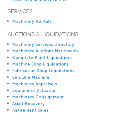
SERVICES
Machinery Rentals
AUCTIONS & LIQUIDATIONS
Machinery Services Directory
Machinery Auctions Nationwide
Complete Plant Liquidations
Machine Shop Liquidations
Fabrication Shop Liquidations
Sell One Machine
Machinery Appraisals
Equipment Valuation
Machinery Consignment
Asset Recovery
Retirement Sales