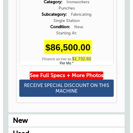
Category:
Ironworkers
Punches
Subcategory:
Fabricating
Single Station
Condition:
New
Starting At:
$86,500.00
$1,732.60
Finance as low as
Per Mo.*
See Full Specs + More Photos
RECEIVE SPECIAL DISCOUNT ON THIS
MACHINE
New