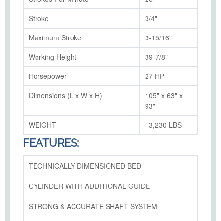
Stroke
3/4"
Maximum Stroke
3-15/16"
Working Height
39-7/8"
Horsepower
27 HP
Dimensions (L x W x H)
105" x 63" x
93"
WEIGHT
13,230 LBS
FEATURES:
TECHNICALLY DIMENSIONED BED
CYLINDER WITH ADDITIONAL GUIDE
STRONG & ACCURATE SHAFT SYSTEM