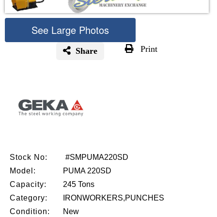
See Large Photos
Print
Share
Skip
to
the
beginning
of
the
images
gallery
Stock No:
#SMPUMA220SD
Model:
PUMA 220SD
Capacity:
245 Tons
Category:
IRONWORKERS,PUNCHES
Condition:
New