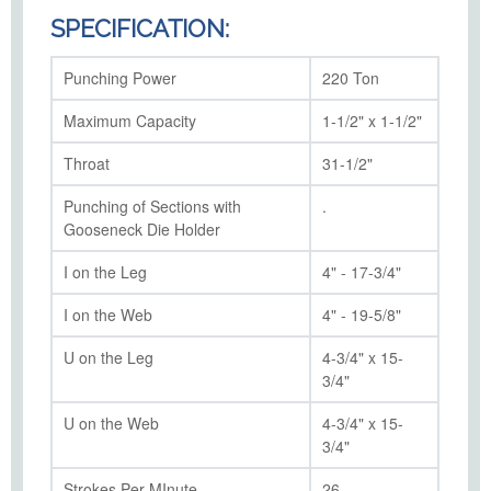
SPECIFICATION:
Punching Power
220 Ton
Maximum Capacity
1-1/2" x 1-1/2"
Throat
31-1/2"
Punching of Sections with
.
Gooseneck Die Holder
I on the Leg
4" - 17-3/4"
I on the Web
4" - 19-5/8"
U on the Leg
4-3/4" x 15-
3/4"
U on the Web
4-3/4" x 15-
3/4"
Strokes Per MInute
26