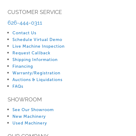
CUSTOMER SERVICE
626-444-0311
Contact Us
Schedule Virtual Demo
Live Machine Inspection
Request Callback
Shipping Information
Financing
Warranty/Registration
Auctions & Liquidations
FAQs
SHOWROOM
See Our Showroom
New Machinery
Used Machinery