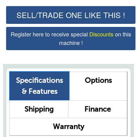
SELL/TRADE ONE LIKE THIS !
Register here to receive special
Discounts
on this
machine !
Specifications
Options
& Features
Shipping
Finance
Warranty