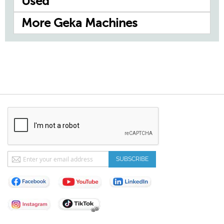
Used
More Geka Machines
Sign
SUBSCRIBE
Up
for
Our
Newsletter: