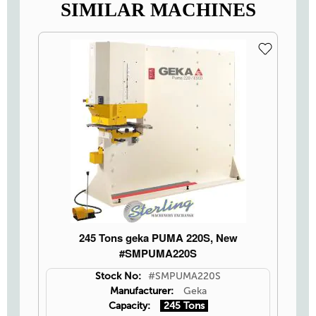
SIMILAR MACHINES
245 Tons geka PUMA 220S, New
#SMPUMA220S
Stock No:
#SMPUMA220S
Manufacturer:
Geka
Capacity:
245 Tons