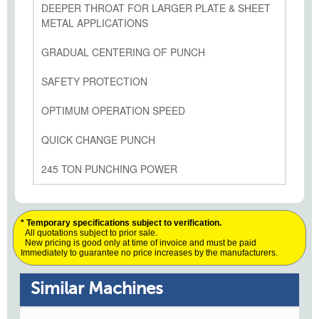
DEEPER THROAT FOR LARGER PLATE & SHEET
METAL APPLICATIONS
GRADUAL CENTERING OF PUNCH
SAFETY PROTECTION
OPTIMUM OPERATION SPEED
QUICK CHANGE PUNCH
245 TON PUNCHING POWER
* Temporary specifications subject to verification.
All quotations subject to prior sale.
New pricing is good only at time of invoice and must be paid
Immediately to guarantee no price increases by the manufacturers.
Similar Machines