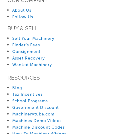
OUR COMPANY
About Us
Follow Us
BUY & SELL
Sell Your Machinery
Finder’s Fees
Consignment
Asset Recovery
Wanted Machinery
RESOURCES
Blog
Tax Incentives
School Programs
Government Discount
Machinerytube.com
Machines Demo Videos
Machine Discount Codes
How-To MachineryVideos