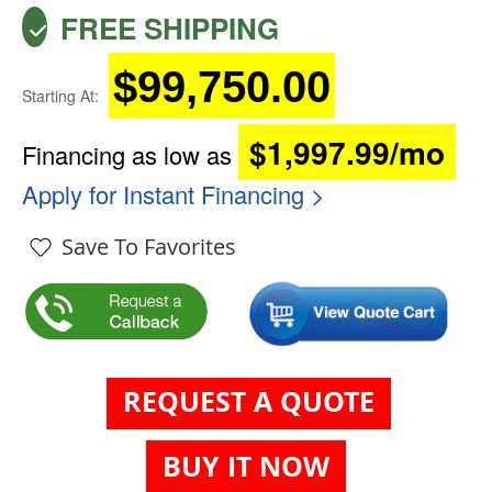
FREE SHIPPING
$99,750.00
Starting At:
$1,997.99/mo
Financing as low as
Apply for Instant Financing >
Save To Favorites
REQUEST A QUOTE
BUY IT NOW