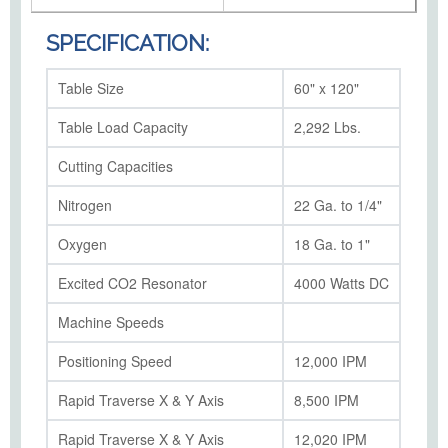
SPECIFICATION:
Table Size
60" x 120"
Table Load Capacity
2,292 Lbs.
Cutting Capacities
Nitrogen
22 Ga. to 1/4"
Oxygen
18 Ga. to 1"
Excited CO2 Resonator
4000 Watts DC
Machine Speeds
Positioning Speed
12,000 IPM
Rapid Traverse X & Y Axis
8,500 IPM
Rapid Traverse X & Y Axis
12,020 IPM