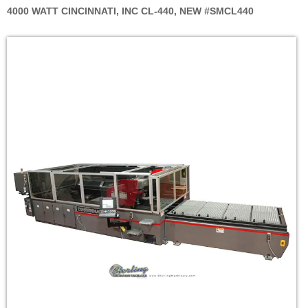
4000 WATT CINCINNATI, INC CL-440, NEW #SMCL440
Skip
to
the
end
of
the
images
gallery