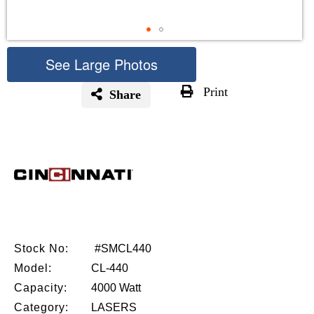
See Large Photos
Print
Share
Skip
to
the
beginning
of
the
images
gallery
Stock No:
#SMCL440
Model:
CL-440
Capacity:
4000 Watt
Category:
LASERS