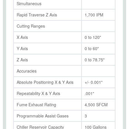
Simultaneous
Rapid Traverse Z Axis
1,700 IPM
Cutting Ranges
X Axis
0 to 120"
Y Axis
0 to 60"
Z Axis
0 to 78.75"
Accuracies
Absolute Positioning X & Y Axis
+/- 0.001"
Repeatability X & Y Axis
.001"
Fume Exhaust Rating
4,500 SFCM
Programmable Assist Gases
3
Chiller Reservoir Capacity
100 Gallons