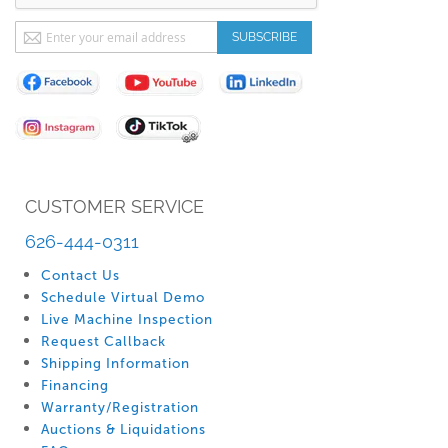
Sign
SUBSCRIBE
Up
for
Our
Newsletter:
CUSTOMER SERVICE
626-444-0311
Contact Us
Schedule Virtual Demo
Live Machine Inspection
Request Callback
Shipping Information
Financing
Warranty/Registration
Auctions & Liquidations