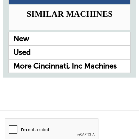
SIMILAR MACHINES
New
Used
More Cincinnati, Inc Machines