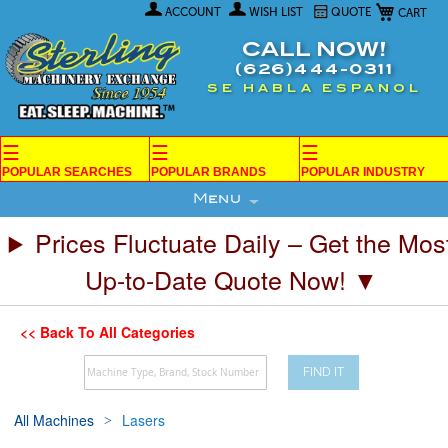
My Car
Skip
ACCOUNT
WISH LIST
QUOTE
to
Content
CALL NOW!
(626)444-0311
SE HABLA ESPANOL
☰
☰
☰
POPULAR SEARCHES
POPULAR BRANDS
POPULAR INDUSTRY
Menu
Prices Fluctuate Daily – Get the Mos
Up-to-Date Quote Now! ▼
<< Back To All Categories
FIND IT
All Machines
Lasers