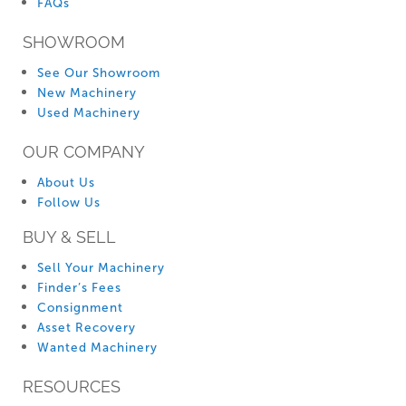
FAQs
SHOWROOM
See Our Showroom
New Machinery
Used Machinery
OUR COMPANY
About Us
Follow Us
BUY & SELL
Sell Your Machinery
Finder’s Fees
Consignment
Asset Recovery
Wanted Machinery
RESOURCES