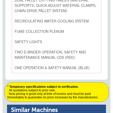
DUAL PALLET CUTTING TABLES (MATERIAL
SUPPORTS, QUICK-ADJUST MATERIAL CLAMPS,
CHAIN-DRIVE PALLET SYSTEM)
RECIRCULATING WATER-COOLING SYSTEM
FUME COLLECTION PLENUM
SAFETY LIGHTS
TWO E-BINDER OPERATION, SAFETY AND
MAINTENANCE MANUAL CDS (RED)
ONE OPERATION & SAFETY MANUAL (BLUE)
* Temporary specifications subject to verification.
All quotations subject to prior sale.
New pricing is good only at time of invoice and must be paid
Immediately to guarantee no price increases by the manufacturers.
Similar Machines