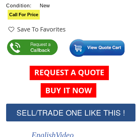
Condition:
New
Call For Price
Save To Favorites
REQUEST A QUOTE
BUY IT NOW
SELL/TRADE ONE LIKE THIS !
EnglishVideo