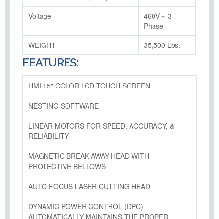
Voltage
460V ~ 3
Phase
WEIGHT
35,500 Lbs.
FEATURES:
HMI 15" COLOR LCD TOUCH SCREEN
NESTING SOFTWARE
LINEAR MOTORS FOR SPEED, ACCURACY, &
RELIABILITY
MAGNETIC BREAK AWAY HEAD WITH
PROTECTIVE BELLOWS
AUTO FOCUS LASER CUTTING HEAD
DYNAMIC POWER CONTROL (DPC)
AUTOMATICALLY MAINTAINS THE PROPER