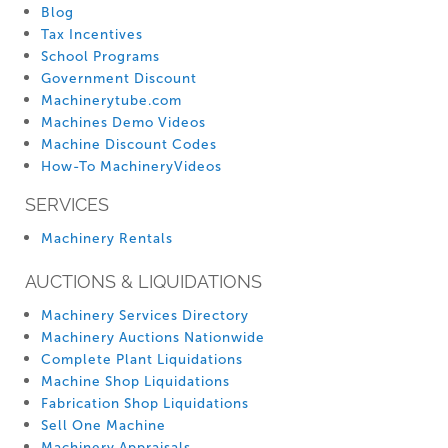
Blog
Tax Incentives
School Programs
Government Discount
Machinerytube.com
Machines Demo Videos
Machine Discount Codes
How-To MachineryVideos
SERVICES
Machinery Rentals
AUCTIONS & LIQUIDATIONS
Machinery Services Directory
Machinery Auctions Nationwide
Complete Plant Liquidations
Machine Shop Liquidations
Fabrication Shop Liquidations
Sell One Machine
Machinery Appraisals