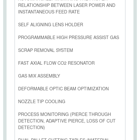
RELATIONSHIP BETWEEN LASER POWER AND
INSTANTANEOUS FEED RATE
SELF ALIGNING LENS HOLDER
PROGRAMMABLE HIGH PRESSURE ASSIST GAS
SCRAP REMOVAL SYSTEM
FAST AXIAL FLOW CO2 RESONATOR
GAS MIX ASSEMBLY
DEFORMABLE OPTIC BEAM OPTIMIZATION
NOZZLE TIP COOLING
PROCESS MONITORING (PIERCE THROUGH
DETECTION, ADAPTIVE PIERCE, LOSS OF CUT
DETECTION)