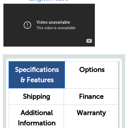
Specifications
Options
& Features
Shipping
Finance
Additional
Warranty
Information