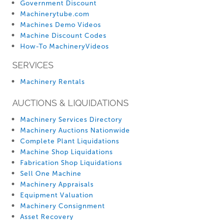
Government Discount
Machinerytube.com
Machines Demo Videos
Machine Discount Codes
How-To MachineryVideos
SERVICES
Machinery Rentals
AUCTIONS & LIQUIDATIONS
Machinery Services Directory
Machinery Auctions Nationwide
Complete Plant Liquidations
Machine Shop Liquidations
Fabrication Shop Liquidations
Sell One Machine
Machinery Appraisals
Equipment Valuation
Machinery Consignment
Asset Recovery