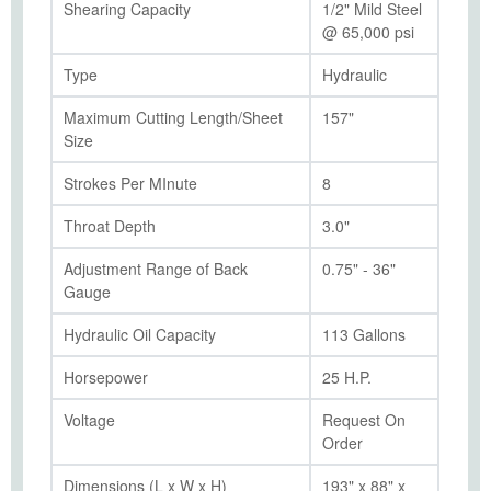
Shearing Capacity
1/2" Mild Steel
@ 65,000 psi
Type
Hydraulic
Maximum Cutting Length/Sheet
157"
Size
Strokes Per MInute
8
Throat Depth
3.0"
Adjustment Range of Back
0.75" - 36"
Gauge
Hydraulic Oil Capacity
113 Gallons
Horsepower
25 H.P.
Voltage
Request On
Order
Dimensions (L x W x H)
193" x 88" x