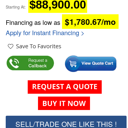
$88,900.00
Starting At:
$1,780.67/mo
Financing as low as
Apply for Instant Financing >
Save To Favorites
REQUEST A QUOTE
BUY IT NOW
SELL/TRADE ONE LIKE THIS !