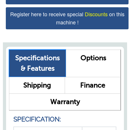
Register here to receive special
Discounts
on this
machine !
Specifications
Options
& Features
Shipping
Finance
Warranty
SPECIFICATION: