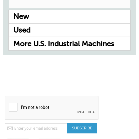
New
Used
More U.S. Industrial Machines
Sign
SUBSCRIBE
Up