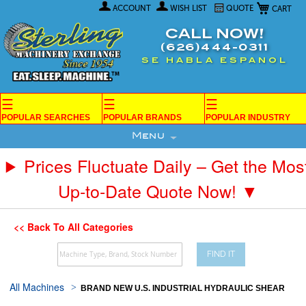
My Car
Skip
ACCOUNT
WISH LIST
QUOTE
to
Content
CALL NOW!
(626)444-0311
SE HABLA ESPANOL
☰
☰
☰
POPULAR SEARCHES
POPULAR BRANDS
POPULAR INDUSTRY
Menu
Prices Fluctuate Daily – Get the Mos
Up-to-Date Quote Now! ▼
<< Back To All Categories
FIND IT
All Machines
BRAND NEW U.S. INDUSTRIAL HYDRAULIC SHEAR