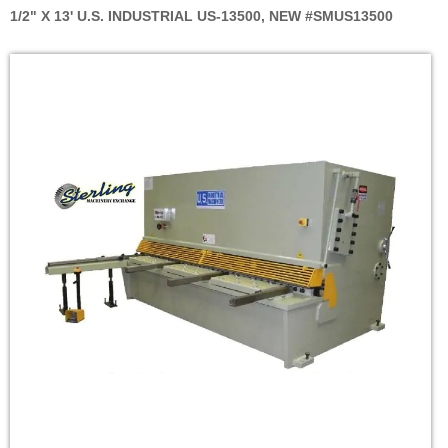
1/2" X 13' U.S. INDUSTRIAL US-13500, NEW #SMUS13500
Skip
to
the
end
of
the
images
gallery