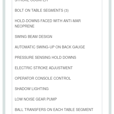
BOLT ON TABLE SEGMENTS (3)
HOLD-DOWNS FACED WITH ANTI-MAR
NEOPRENE
SWING BEAM DESIGN
AUTOMATIC SWING-UP ON BACK GAUGE
PRESSURE SENSING HOLD DOWNS
ELECTRIC STROKE ADJUSTMENT
OPERATOR CONSOLE CONTROL
SHADOW LIGHTING
LOW NOISE GEAR PUMP
BALL TRANSFERS ON EACH TABLE SEGMENT