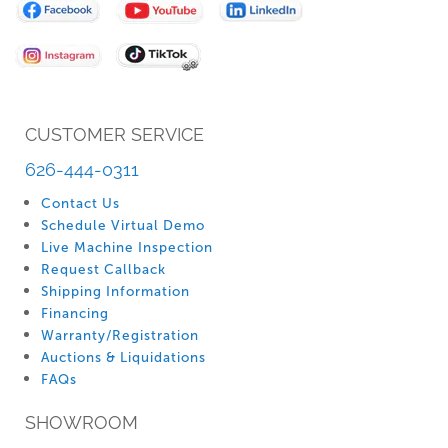
for
Our
Newsletter:
CUSTOMER SERVICE
626-444-0311
Contact Us
Schedule Virtual Demo
Live Machine Inspection
Request Callback
Shipping Information
Financing
Warranty/Registration
Auctions & Liquidations
FAQs
SHOWROOM