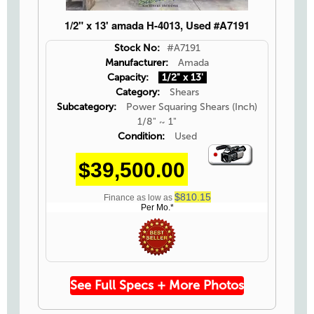
1/2" x 13' amada H-4013, Used #A7191
Stock No:
#A7191
Manufacturer:
Amada
Capacity:
1/2" x 13'
Category:
Shears
Subcategory:
Power Squaring Shears (Inch)
1/8" ~ 1"
Condition:
Used
Video
$39,500.00
Icon
$810.15
Finance as low as
Per Mo.*
See Full Specs + More Photos