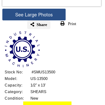
See Large Photos
Print
Share
Skip
to
the
beginning
of
the
images
gallery
Stock No:
#SMUS13500
Model:
US-13500
Capacity:
1/2" x 13'
Category:
SHEARS
Condition:
New