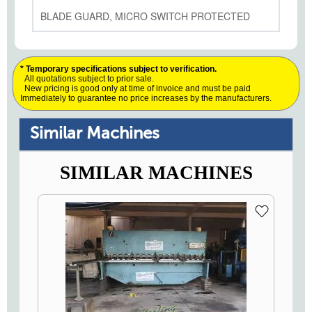
BLADE GUARD, MICRO SWITCH PROTECTED
* Temporary specifications subject to verification.
All quotations subject to prior sale.
New pricing is good only at time of invoice and must be paid
Immediately to guarantee no price increases by the manufacturers.
Similar Machines
SIMILAR MACHINES