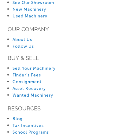
See Our Showroom
New Machinery
Used Machinery
OUR COMPANY
About Us
Follow Us
BUY & SELL
Sell Your Machinery
Finder’s Fees
Consignment
Asset Recovery
Wanted Machinery
RESOURCES
Blog
Tax Incentives
School Programs