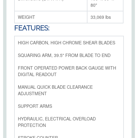
80"
WEIGHT
33,069 lbs
FEATURES:
HIGH CARBON, HIGH CHROME SHEAR BLADES
SQUARING ARM, 39.5" FROM BLADE TO END
FRONT OPERATED POWER BACK GAUGE WITH
DIGITAL READOUT
MANUAL QUICK BLADE CLEARANCE
ADJUSTMENT
SUPPORT ARMS
HYDRAULIC, ELECTRICAL OVERLOAD
PROTECTION
STROKE COUNTER