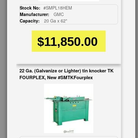
CUSTOMER SERVICE
Stock No:
#SMPL18HEM
626-444-0311
Manufacturer:
GMC
Capacity:
20 Ga x 62"
Contact Us
Schedule Virtual Demo
$11,850.00
Live Machine Inspection
Request Callback
Shipping Information
Financing
Warranty/Registration
22 Ga. (Galvanize or Lighter) tin knocker TK
Auctions & Liquidations
FOURPLEX, New #SMTKFourplex
FAQs
SHOWROOM
See Our Showroom
New Machinery
Used Machinery
OUR COMPANY