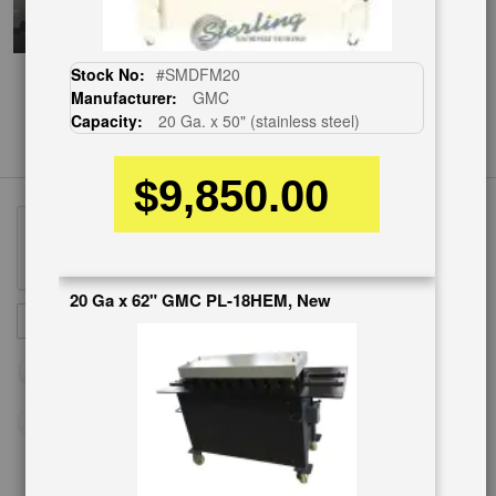
Stock No:
#SMDFM20
Manufacturer:
GMC
Capacity:
20 Ga. x 50" (stainless steel)
$9,850.00
20 Ga x 62" GMC PL-18HEM, New
Sign
SUBSCRIBE
Up
for
Our
Newsletter: