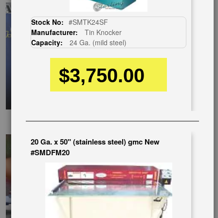
Stock No:
#SMTK24SF
Manufacturer:
Tin Knocker
Capacity:
24 Ga. (mild steel)
$3,750.00
EnglishVideo
20 Ga. x 50" (stainless steel) gmc New
#SMDFM20