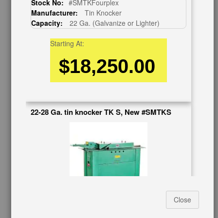
Stock No:
#SMTKFourplex
About Us
Manufacturer:
Tin Knocker
Follow Us
Capacity:
22 Ga. (Galvanize or Lighter)
BUY & SELL
Starting At:
Sell Your Machinery
$18,250.00
Finder’s Fees
Consignment
Asset Recovery
Wanted Machinery
22-28 Ga. tin knocker TK S, New #SMTKS
RESOURCES
Blog
Tax Incentives
School Programs
Government Discount
Machinerytube.com
Machines Demo Videos
Machine Discount Codes
Close
How-To MachineryVideos
Stock No:
#SMTKS