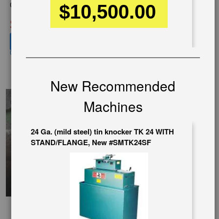
$10,500.00
Condition:
New
SOLD
View recommended similar machines
Click here to view similar machines
ChineseVideo
New Recommended
Machines
24 Ga. (mild steel) tin knocker TK 24 WITH
STAND/FLANGE, New #SMTK24SF
SpanishVideo