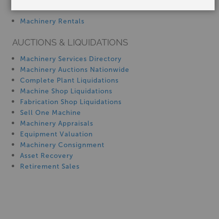
Manufacturer:
Tin Knocker
SERVICES
Capacity:
22-28 Ga.
Machinery Rentals
Starting At:
AUCTIONS & LIQUIDATIONS
$6,150.00
Machinery Services Directory
Machinery Auctions Nationwide
Complete Plant Liquidations
Machine Shop Liquidations
22-28 Ga. tin knocker TK S&DRIVE PLUS,
Fabrication Shop Liquidations
New #SMTKS&DRIVEPLUSCLEATFORMER
Sell One Machine
Machinery Appraisals
Equipment Valuation
Machinery Consignment
Asset Recovery
Retirement Sales
Stock