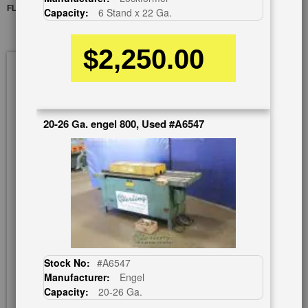
FLANGE ATTACHMENT
Capacity:
6 Stand x 22 Ga.
$2,250.00
Skip
to
the
end
of
20-26 Ga. engel 800, Used #A6547
the
images
gallery
Stock No:
#A6547
Manufacturer:
Engel
Capacity:
20-26 Ga.