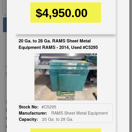
$4,950.00
See Large Photos
Print
Share
20 Ga. to 28 Ga. RAMS Sheet Metal
Skip
Equipment RAMS - 2014, Used #C5295
to
the
beginning
of
the
images
gallery
Stock No:
#A7824
Stock No:
#C5295
Model:
TK 24 WITH STAND/FLANGE
Manufacturer:
RAMS Sheet Metal Equipment
Capacity:
24 Ga. (mild steel)
Capacity:
20 Ga. to 28 Ga.
Category:
ROLL FORMERS