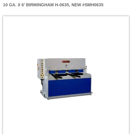
10 GA. X 6' BIRMINGHAM H-0635, NEW #SMH0635
Skip
to
the
end
of
the
images
gallery