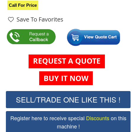
Call For Price
Save To Favorites
REQUEST A QUOTE
BUY IT NOW
SELL/TRADE ONE LIKE THIS !
Register here to receive special
Discounts
on this
machine !