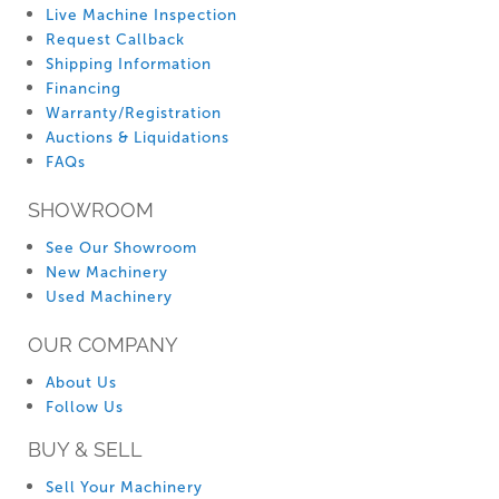
Live Machine Inspection
Request Callback
Shipping Information
Financing
Warranty/Registration
Auctions & Liquidations
FAQs
SHOWROOM
See Our Showroom
New Machinery
Used Machinery
OUR COMPANY
About Us
Follow Us
BUY & SELL
Sell Your Machinery