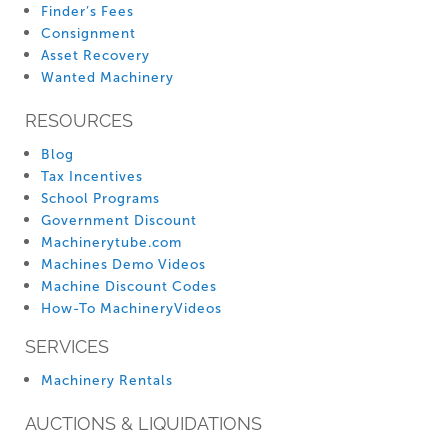
Finder’s Fees
Consignment
Asset Recovery
Wanted Machinery
RESOURCES
Blog
Tax Incentives
School Programs
Government Discount
Machinerytube.com
Machines Demo Videos
Machine Discount Codes
How-To MachineryVideos
SERVICES
Machinery Rentals
AUCTIONS & LIQUIDATIONS