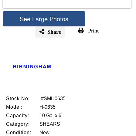
See Large Photos
Print
Share
Skip
to
the
beginning
of
the
images
gallery
Stock No:
#SMH0635
Model:
H-0635
Capacity:
10 Ga. x 6'
Category:
SHEARS
Condition:
New