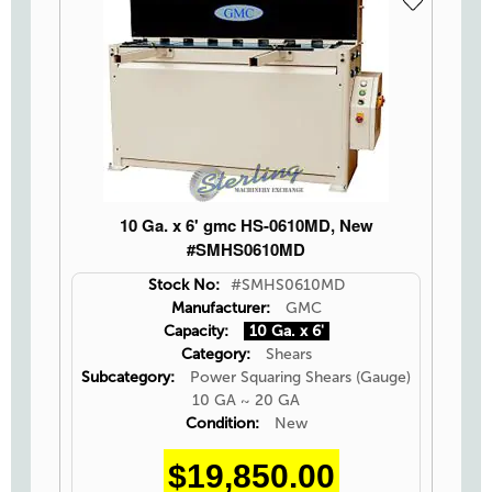
10 Ga. x 6' gmc HS-0610MD, New
#SMHS0610MD
Stock No:
#SMHS0610MD
Manufacturer:
GMC
Capacity:
10 Ga. x 6'
Category:
Shears
Subcategory:
Power Squaring Shears (Gauge)
10 GA ~ 20 GA
Condition:
New
$19,850.00