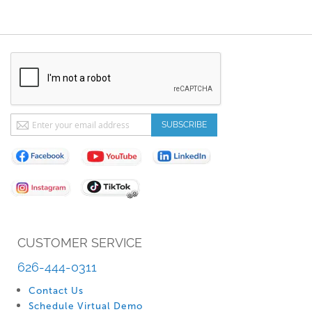
Sign
SUBSCRIBE
Up
for
Our
Newsletter:
CUSTOMER SERVICE
626-444-0311
Contact Us
Schedule Virtual Demo