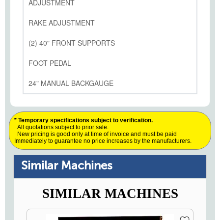
ADJUSTMENT
RAKE ADJUSTMENT
(2) 40" FRONT SUPPORTS
FOOT PEDAL
24" MANUAL BACKGAUGE
* Temporary specifications subject to verification.
All quotations subject to prior sale.
New pricing is good only at time of invoice and must be paid
Immediately to guarantee no price increases by the manufacturers.
Similar Machines
SIMILAR MACHINES