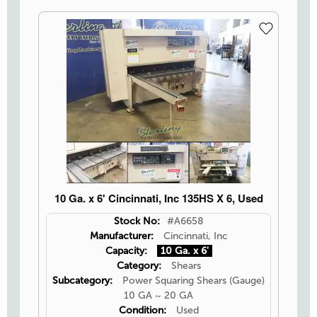
10 Ga. x 6' Cincinnati, Inc 135HS X 6, Used
Stock No:
#A6658
Manufacturer:
Cincinnati, Inc
Capacity:
10 Ga. x 6'
Category:
Shears
Subcategory:
Power Squaring Shears (Gauge)
10 GA ~ 20 GA
Condition:
Used