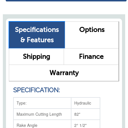
Specifications
Options
& Features
Shipping
Finance
Warranty
SPECIFICATION:
Type:
Hydraulic
Maximum Cutting Length
82"
Rake Angle
2° 1/2"