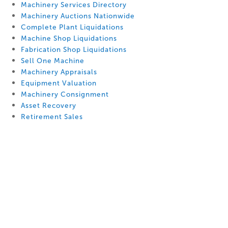
Machinery Services Directory
Machinery Auctions Nationwide
Complete Plant Liquidations
Machine Shop Liquidations
Fabrication Shop Liquidations
Sell One Machine
Machinery Appraisals
Equipment Valuation
Machinery Consignment
Asset Recovery
Retirement Sales