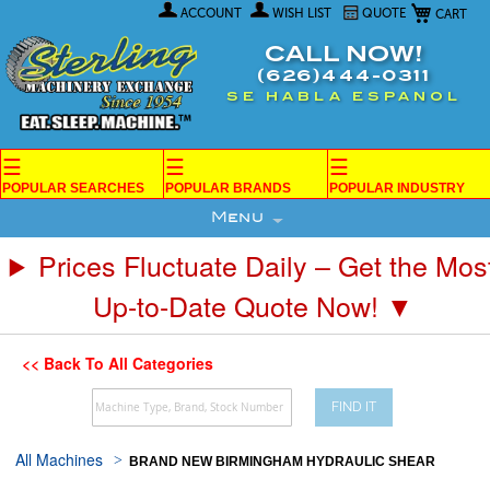
My Car
Skip
ACCOUNT
WISH LIST
QUOTE
to
Content
CALL NOW!
(626)444-0311
SE HABLA ESPANOL
☰
☰
☰
POPULAR SEARCHES
POPULAR BRANDS
POPULAR INDUSTRY
Menu
Prices Fluctuate Daily – Get the Mos
Up-to-Date Quote Now! ▼
<< Back To All Categories
FIND IT
All Machines
BRAND NEW BIRMINGHAM HYDRAULIC SHEAR