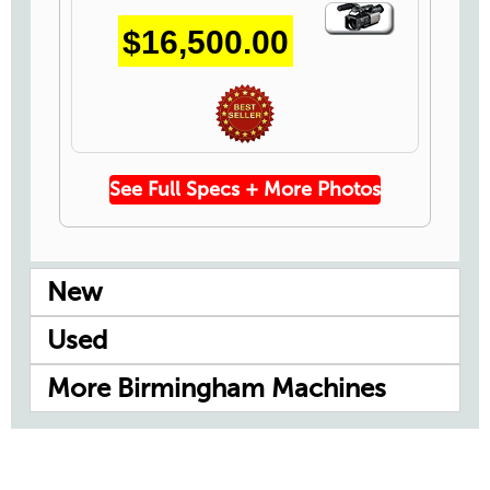
Video
$16,500.00
Icon
See Full Specs + More Photos
New
Used
More Birmingham Machines