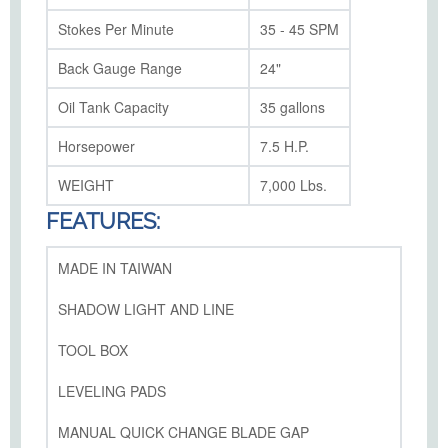
Stokes Per Minute
35 - 45 SPM
Back Gauge Range
24"
Oil Tank Capacity
35 gallons
Horsepower
7.5 H.P.
WEIGHT
7,000 Lbs.
FEATURES:
MADE IN TAIWAN
SHADOW LIGHT AND LINE
TOOL BOX
LEVELING PADS
MANUAL QUICK CHANGE BLADE GAP