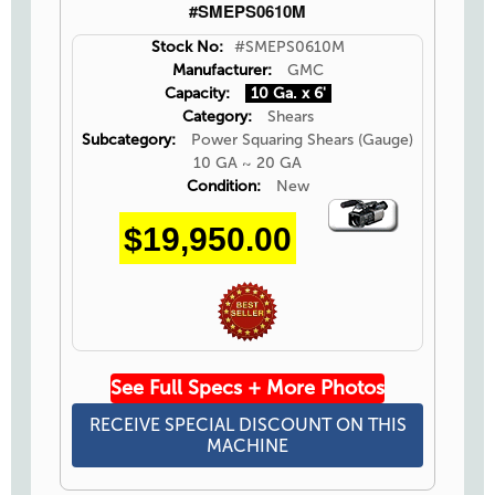
#SMEPS0610M
Stock No:
#SMEPS0610M
Manufacturer:
GMC
Capacity:
10 Ga. x 6'
Category:
Shears
Subcategory:
Power Squaring Shears (Gauge)
10 GA ~ 20 GA
Condition:
New
Video
$19,950.00
Icon
See Full Specs + More Photos
RECEIVE SPECIAL DISCOUNT ON THIS
MACHINE