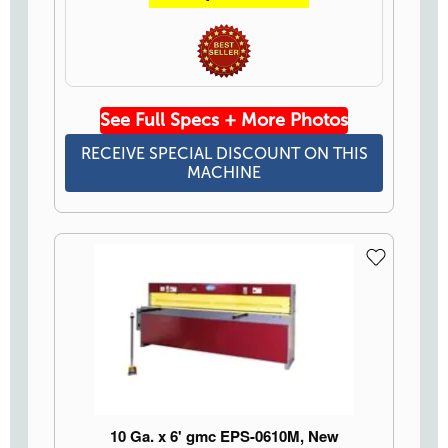
See Full Specs + More Photos
RECEIVE SPECIAL DISCOUNT ON THIS
MACHINE
10 Ga. x 6' gmc EPS-0610M, New