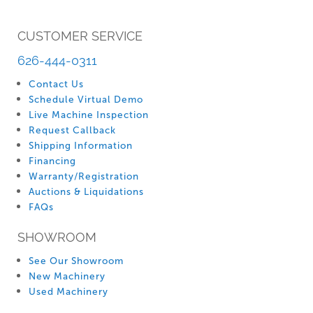
CUSTOMER SERVICE
626-444-0311
Contact Us
Schedule Virtual Demo
Live Machine Inspection
Request Callback
Shipping Information
Financing
Warranty/Registration
Auctions & Liquidations
FAQs
SHOWROOM
See Our Showroom
New Machinery
Used Machinery