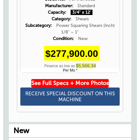
Manufacturer:
Standard
Capacity:
3/4" x 12'
Category:
Shears
Subcategory:
Power Squaring Shears (Inch)
1/8" ~ 1"
Condition:
New
$277,900.00
$5,566.34
Finance as low as
Per Mo.*
See Full Specs + More Photos
RECEIVE SPECIAL DISCOUNT ON THIS
MACHINE
New