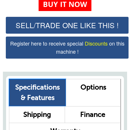
BUY IT NOW
SELL/TRADE ONE LIKE THIS !
Register here to receive special
Discounts
on this
machine !
Specifications
Options
& Features
Shipping
Finance