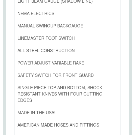
LIGHT BEAM GAUGE (SHADOW LINE)
NEMA ELECTRICS
MANUAL SWINGUP BACKGAUGE
LINEMASTER FOOT SWITCH
ALL STEEL CONSTRUCTION
POWER ADJUST VARIABLE RAKE
SAFETY SWITCH FOR FRONT GUARD
SINGLE PIECE TOP AND BOTTOM, SHOCK
RESISTANT KNIVES WITH FOUR CUTTING
EDGES
MADE IN THE USA!
AMERICAN MADE HOSES AND FITTINGS