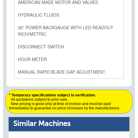
AMERICAN MADE MOTOR AND VALVES
HYDRAULIC FLUIDS
36" POWER BACKGAUGE WITH LED READOUT
INCH/METRIC
DISCONNECT SWITCH
HOUR METER
MANUAL RAPID BLADE GAP ADJUSTMENT
* Temporary specifications subject to verification.
All quotations subject to prior sale.
New pricing is good only at time of invoice and must be paid
Immediately to guarantee no price increases by the manufacturers.
Similar Machines