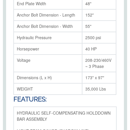
End Plate Width
48"
Anchor Bolt Dimension - Length
152"
Anchor Bolt Dimension - Width
55"
Hydraulic Pressure
2500 psi
Horsepower
40 HP
Voltage
208-230/460V
~ 3 Phase
Dimensions (L x H)
173" x 97"
WEIGHT
35,000 Lbs
FEATURES:
HYDRAULIC SELF-COMPENSATING HOLDDOWN
BAR ASSEMBLY