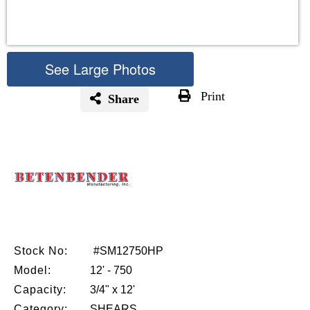
See Large Photos
Print
Share
Skip
to
the
beginning
of
the
images
gallery
Stock No:
#SM12750HP
Model:
12' - 750
Capacity:
3/4" x 12'
Category:
SHEARS