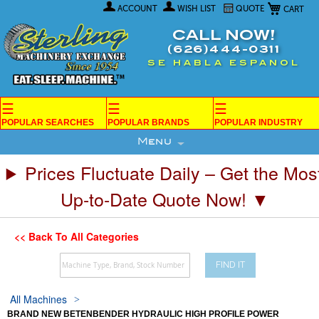
My Car
Skip
ACCOUNT
WISH LIST
QUOTE
to
Content
CALL NOW!
(626)444-0311
SE HABLA ESPANOL
☰
☰
☰
POPULAR SEARCHES
POPULAR BRANDS
POPULAR INDUSTRY
Menu
Prices Fluctuate Daily – Get the Mos
Up-to-Date Quote Now! ▼
<< Back To All Categories
FIND IT
All Machines
BRAND NEW BETENBENDER HYDRAULIC HIGH PROFILE POWER