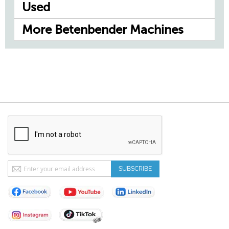
Used
More Betenbender Machines
Sign
SUBSCRIBE
Up
for
Our
Newsletter: