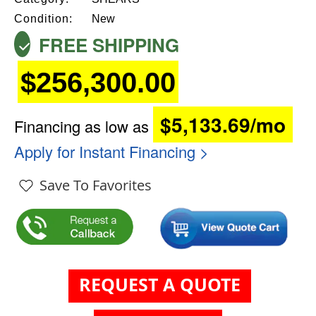
Condition:
New
FREE SHIPPING
$256,300.00
$5,133.69/mo
Financing as low as
Apply for Instant Financing >
Save To Favorites
REQUEST A QUOTE