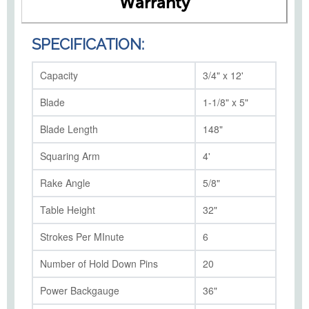
Warranty
SPECIFICATION:
Capacity
3/4" x 12'
Blade
1-1/8" x 5"
Blade Length
148"
Squaring Arm
4'
Rake Angle
5/8"
Table Height
32"
Strokes Per MInute
6
Number of Hold Down Pins
20
Power Backgauge
36"