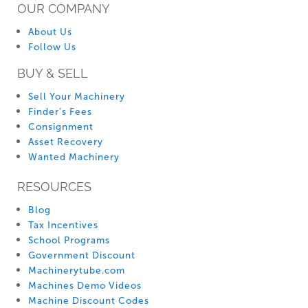
OUR COMPANY
About Us
Follow Us
BUY & SELL
Sell Your Machinery
Finder’s Fees
Consignment
Asset Recovery
Wanted Machinery
RESOURCES
Blog
Tax Incentives
School Programs
Government Discount
Machinerytube.com
Machines Demo Videos
Machine Discount Codes