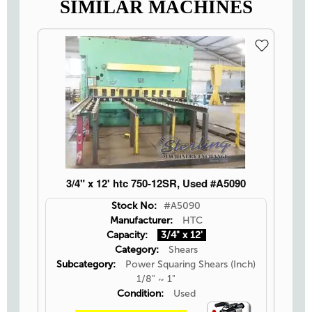
SIMILAR MACHINES
3/4" x 12' htc 750-12SR, Used #A5090
Stock No:
#A5090
Manufacturer:
HTC
Capacity:
3/4" x 12'
Category:
Shears
Subcategory:
Power Squaring Shears (Inch)
1/8" ~ 1"
Condition:
Used
Video