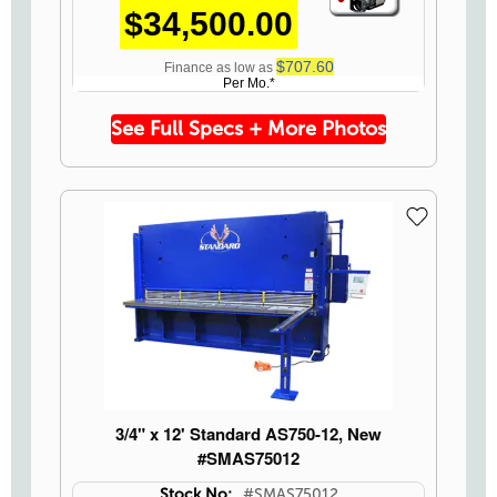
$34,500.00
Icon
$707.60
Finance as low as
Per Mo.*
See Full Specs + More Photos
3/4" x 12' Standard AS750-12, New
#SMAS75012
Stock No:
#SMAS75012