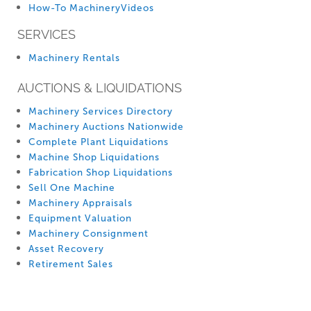
How-To MachineryVideos
SERVICES
Machinery Rentals
AUCTIONS & LIQUIDATIONS
Machinery Services Directory
Machinery Auctions Nationwide
Complete Plant Liquidations
Machine Shop Liquidations
Fabrication Shop Liquidations
Sell One Machine
Machinery Appraisals
Equipment Valuation
Machinery Consignment
Asset Recovery
Retirement Sales