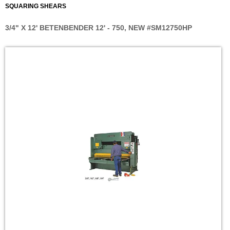
SQUARING SHEARS
3/4" X 12' BETENBENDER 12' - 750, NEW #SM12750HP
Skip
to
the
end
of
the
images
gallery