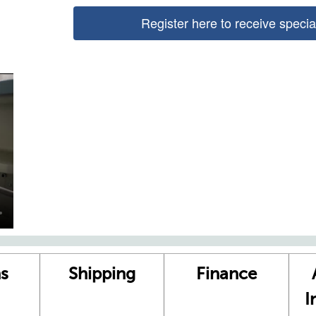
Register here to receive speci
s
Shipping
Finance
I