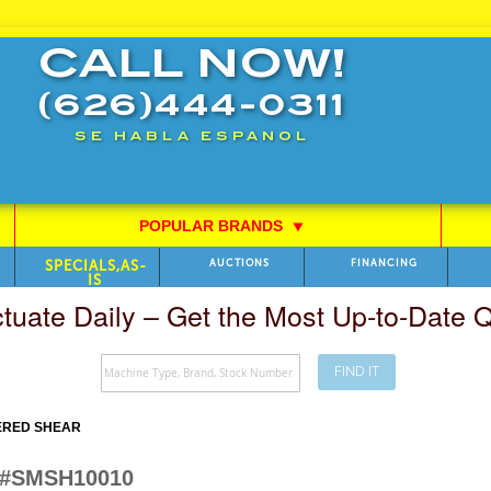
CALL NOW!
(626)444-0311
SE HABLA ESPANOL
POPULAR BRANDS
⯆
SPECIALS,AS-
AUCTIONS
FINANCING
IS
ctuate Daily – Get the Most Up-to-Date
FIND IT
ERED SHEAR
W #SMSH10010