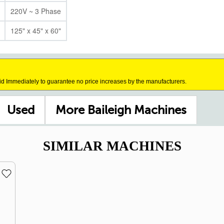
220V ~ 3 Phase
125" x 45" x 60"
id Immediately to guarantee no price increases by the manufacturers.
Used
More Baileigh Machines
SIMILAR MACHINES