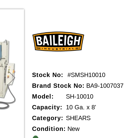
Stock No:
#SMSH10010
Brand Stock No:
BA9-1007037
Model:
SH-10010
Capacity:
10 Ga. x 8'
Category:
SHEARS
Condition:
New