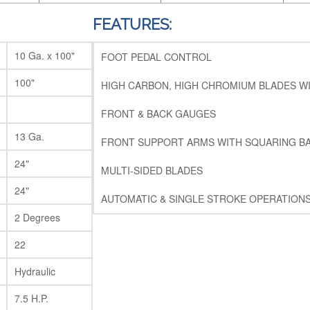
FEATURES:
10 Ga. x 100"
FOOT PEDAL CONTROL
100"
HIGH CARBON, HIGH CHROMIUM BLADES W
FRONT & BACK GAUGES
13 Ga.
FRONT SUPPORT ARMS WITH SQUARING B
24"
MULTI-SIDED BLADES
24"
AUTOMATIC & SINGLE STROKE OPERATION
2 Degrees
22
Hydraulic
7.5 H.P.