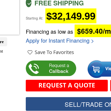
FREE SHIPPING
$32,149.99
Starting At:
$659.40/
Financing as low as
Apply for Instant Financing >
re
nt
Save To Favorites
REQUEST A QUOTE
SELL/TRADE ON