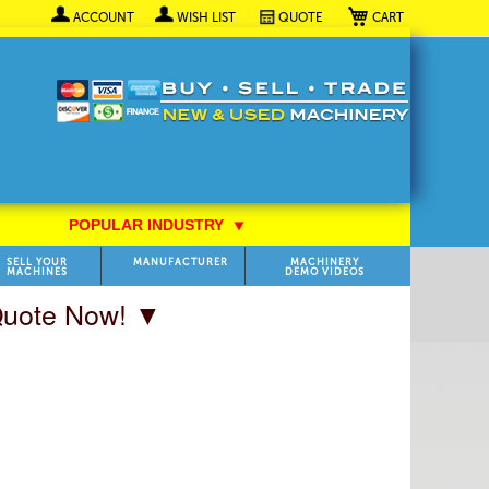
My Cart
ACCOUNT
WISH LIST
QUOTE
POPULAR INDUSTRY
⯆
SELL YOUR
MANUFACTURER
MACHINERY
MACHINES
DEMO VIDEOS
 Quote Now! ▼