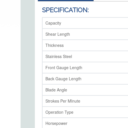
SPECIFICATION:
Capacity
Shear Length
Thickness
Stainless Steel
Front Gauge Length
Back Gauge Length
Blade Angle
Strokes Per MInute
Operation Type
Horsepower