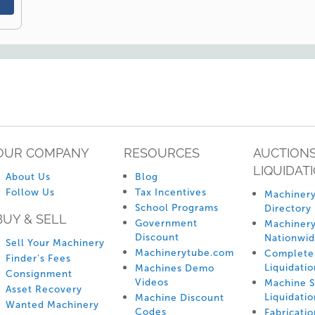
OUR COMPANY
RESOURCES
AUCTIONS
LIQUIDAT
About Us
Blog
Follow Us
Tax Incentives
Machinery
School Programs
Directory
BUY & SELL
Government
Machinery
Discount
Nationwi
Sell Your Machinery
Machinerytube.com
Complete 
Finder’s Fees
Liquidatio
Machines Demo
Consignment
Videos
Machine 
Asset Recovery
Liquidatio
Machine Discount
Wanted Machinery
Codes
Fabricati