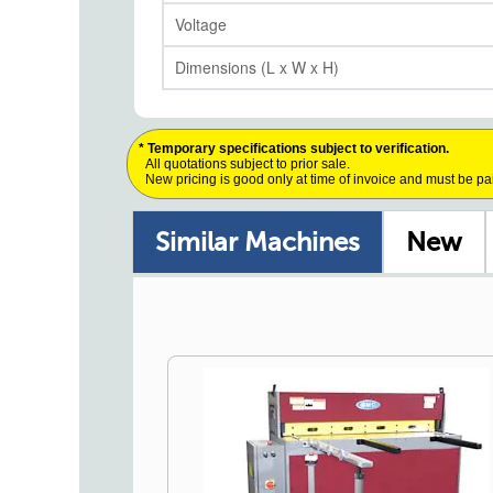
Voltage
Dimensions (L x W x H)
* Temporary specifications subject to verification.
All quotations subject to prior sale.
New pricing is good only at time of invoice and must be pa
Similar Machines
New