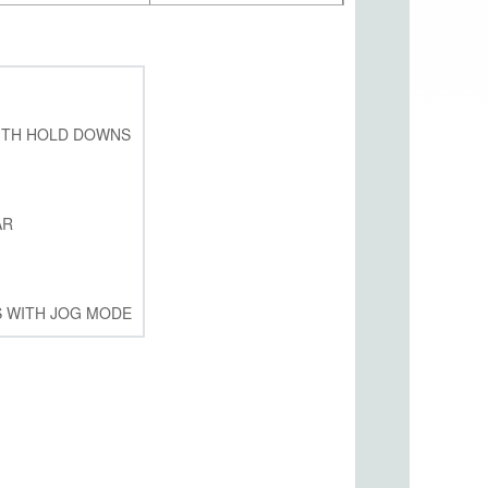
ITH HOLD DOWNS
AR
S WITH JOG MODE