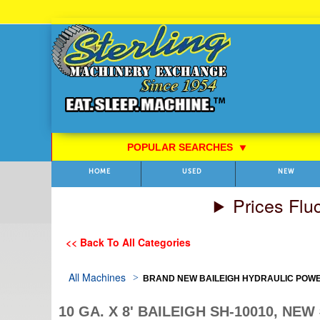
Skip
to
Content
POPULAR SEARCHES
⯆
HOME
USED
NEW
Prices Flu
<< Back To All Categories
All Machines
BRAND NEW BAILEIGH HYDRAULIC POW
10 GA. X 8' BAILEIGH SH-10010, NE