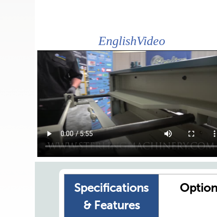
EnglishVideo
Specifications
Option
& Features