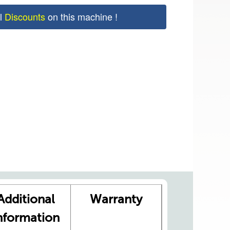
al
Discounts
on this machine !
Additional
Warranty
nformation