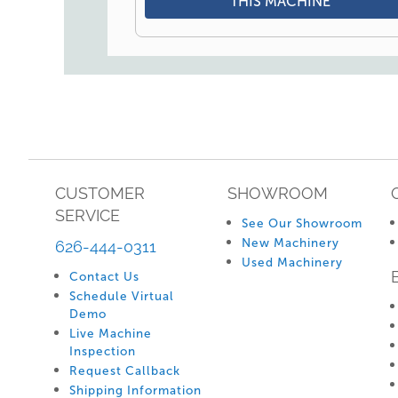
THIS MACHINE
CUSTOMER
SHOWROOM
SERVICE
See Our Showroom
New Machinery
626-444-0311
Used Machinery
Contact Us
Schedule Virtual
Demo
Live Machine
Inspection
Request Callback
Shipping Information