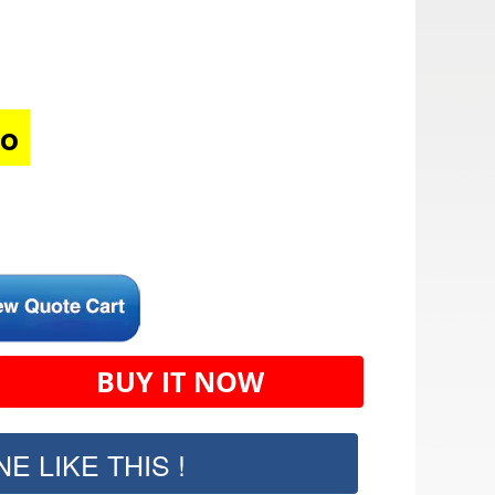
mo
BUY IT NOW
E LIKE THIS !