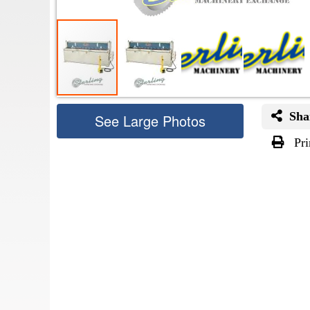
Sha
See Large Photos
Pri
Skip
to
the
beginning
of
the
images
gallery