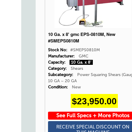
10 Ga. x 8' gmc EPS-0810M, New
#SMEPS0810M
Stock No:
#SMEPS0810M
Manufacturer:
GMC
Capacity:
10 Ga. x 8'
Category:
Shears
Subcategory:
Power Squaring Shears (Gau
10 GA ~ 20 GA
Condition:
New
$23,950.00
See Full Specs + More Photos
RECEIVE SPECIAL DISCOUNT ON