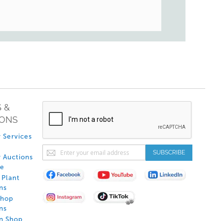
 &
IONS
 Services
Sign
SUBSCRIBE
 Auctions
Up
de
for
Plant
Our
ns
Newsletter:
Shop
ns
on Shop