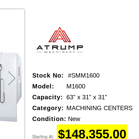
Stock No:
#SMM1600
Model:
M1600
Capacity:
63" x 31" x 31"
Category:
MACHINING CENTERS
Condition:
New
$148,355.00
Starting At: