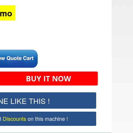
/mo
BUY IT NOW
E LIKE THIS !
al
Discounts
on this machine !