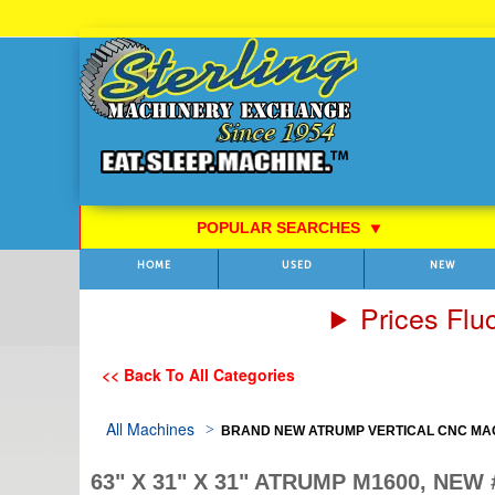
Skip
to
Content
POPULAR SEARCHES
⯆
HOME
USED
NEW
Prices Flu
<< Back To All Categories
All Machines
BRAND NEW ATRUMP VERTICAL CNC MA
63" X 31" X 31" ATRUMP M1600, NEW