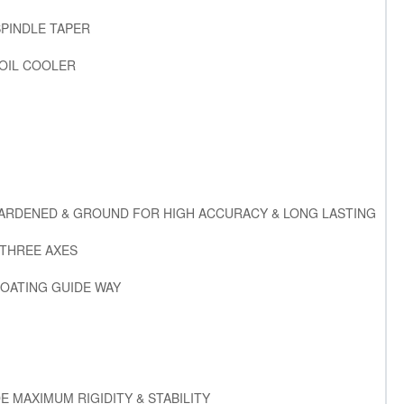
SPINDLE TAPER
 OIL COOLER
HARDENED & GROUND FOR HIGH ACCURACY & LONG LASTING
 THREE AXES
OATING GUIDE WAY
E MAXIMUM RIGIDITY & STABILITY