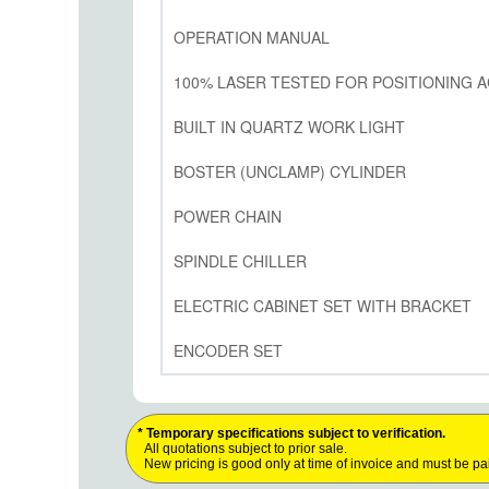
OPERATION MANUAL
100% LASER TESTED FOR POSITIONING A
BUILT IN QUARTZ WORK LIGHT
BOSTER (UNCLAMP) CYLINDER
POWER CHAIN
SPINDLE CHILLER
ELECTRIC CABINET SET WITH BRACKET
ENCODER SET
* Temporary specifications subject to verification.
All quotations subject to prior sale.
New pricing is good only at time of invoice and must be pa