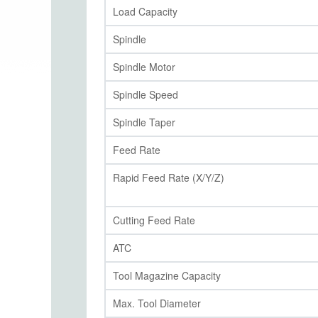
Load Capacity
Spindle
Spindle Motor
Spindle Speed
Spindle Taper
Feed Rate
Rapid Feed Rate (X/Y/Z)
Cutting Feed Rate
ATC
Tool Magazine Capacity
Max. Tool Diameter