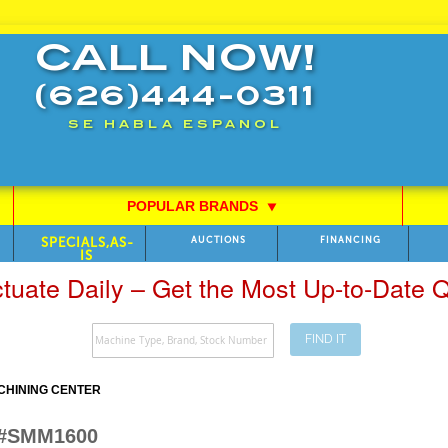
CALL NOW!
(626)444-0311
SE HABLA ESPANOL
POPULAR BRANDS
⯆
SPECIALS,AS-
AUCTIONS
FINANCING
IS
ctuate Daily – Get the Most Up-to-Date
FIND IT
CHINING CENTER
 #SMM1600