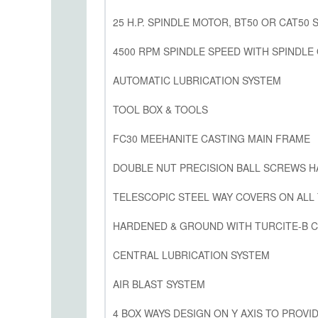
25 H.P. SPINDLE MOTOR, BT50 OR CAT50 
4500 RPM SPINDLE SPEED WITH SPINDLE
AUTOMATIC LUBRICATION SYSTEM
TOOL BOX & TOOLS
FC30 MEEHANITE CASTING MAIN FRAME
DOUBLE NUT PRECISION BALL SCREWS 
TELESCOPIC STEEL WAY COVERS ON ALL
HARDENED & GROUND WITH TURCITE-B C
CENTRAL LUBRICATION SYSTEM
AIR BLAST SYSTEM
4 BOX WAYS DESIGN ON Y AXIS TO PROVID