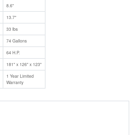
8.6"
13.7"
33 lbs
74 Gallons
64 H.P.
181" x 126" x 123"
1 Year Limited
Warranty