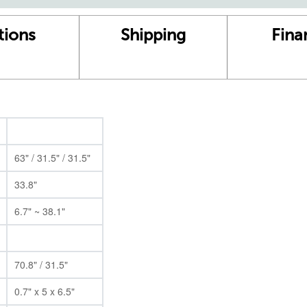
tions
Shipping
Fina
63" / 31.5" / 31.5"
33.8"
6.7" ~ 38.1"
70.8" / 31.5"
0.7" x 5 x 6.5"