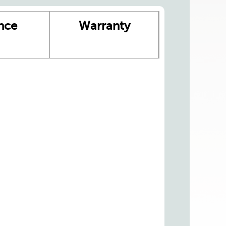
nce
Warranty