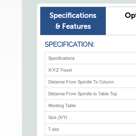
Specifications
Op
& Features
SPECIFICATION:
Specifications
X/Y/Z Travel
Distance From Spindle To Column
Distance From Spindle to Table Top
Working Table
Size (X/Y)
T-slot