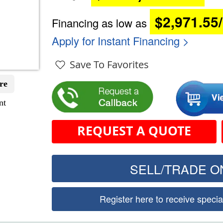
$2,971.55
Financing as low as
Apply for Instant Financing >
Save To Favorites
re
nt
REQUEST A QUOTE
SELL/TRADE ON
Register here to receive speci