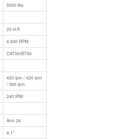
5500 lbs
25 H.P.
4,500 RPM
CAT50/BT50
420 ipm / 420 ipm
/ 360 ipm
240 IPM
Arm 24
4.1"