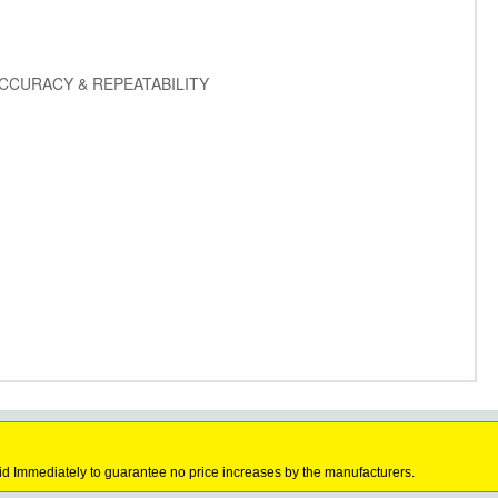
CCURACY & REPEATABILITY
id Immediately to guarantee no price increases by the manufacturers.