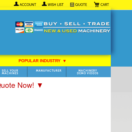
My Cart
ACCOUNT
WISH LIST
QUOTE
POPULAR INDUSTRY
⯆
SELL YOUR
MANUFACTURER
MACHINERY
MACHINES
DEMO VIDEOS
 Quote Now! ▼