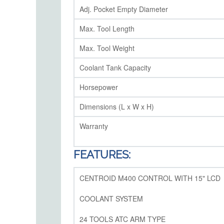
Adj. Pocket Empty Diameter
Max. Tool Length
Max. Tool Weight
Coolant Tank Capacity
Horsepower
Dimensions (L x W x H)
Warranty
FEATURES:
CENTROID M400 CONTROL WITH 15" LCD
COOLANT SYSTEM
24 TOOLS ATC ARM TYPE