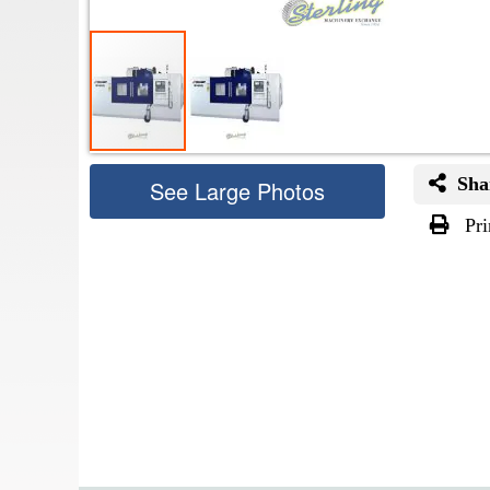
Sha
See Large Photos
Pri
Skip
to
the
beginning
of
the
images
gallery