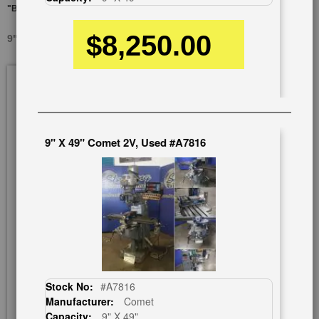
"BRIDGEPORT COPY"
$8,250.00
9" X 49" ATRUMP AONE 2VSG, NEW #SMAONE2VSG
Skip
to
the
end
of
9" X 49" Comet 2V, Used #A7816
the
images
gallery
Stock No:
#A7816
Manufacturer:
Comet
Capacity:
9" X 49"