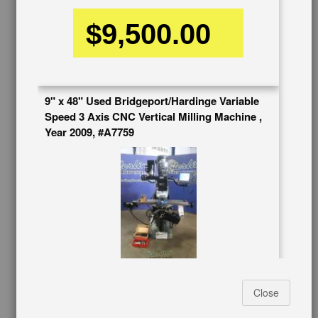
BUY & SELL
$9,500.00
Sell Your Machinery
Finder’s Fees
Consignment
Asset Recovery
9" x 48" Used Bridgeport/Hardinge Variable
Wanted Machinery
Speed 3 Axis CNC Vertical Milling Machine ,
RESOURCES
Year 2009, #A7759
Blog
Tax Incentives
School Programs
Government Discount
Machinerytube.com
Machines Demo Videos
Machine Discount Codes
How-To MachineryVideos
Stock No:
#A7759
SERVICES
Manufacturer:
BRIDGEPORT
Close
Capacity:
9" x 48"
Machinery Rentals