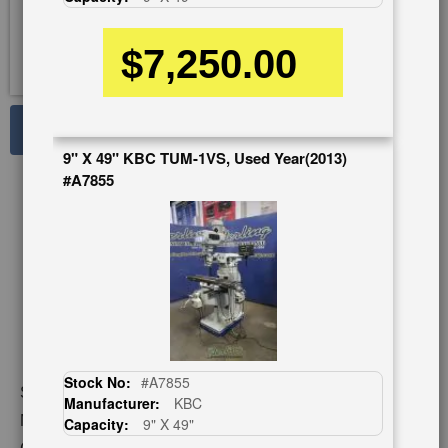
$7,250.00
See Large Photos
9" X 49" KBC TUM-1VS, Used Year(2013)
Print
Share
#A7855
Skip
to
the
beginning
of
the
images
gallery
Stock No:
#A7855
Stock No:
#SMAONE2VSG
Manufacturer:
KBC
Model:
AONE 2VSG
Capacity:
9" X 49"