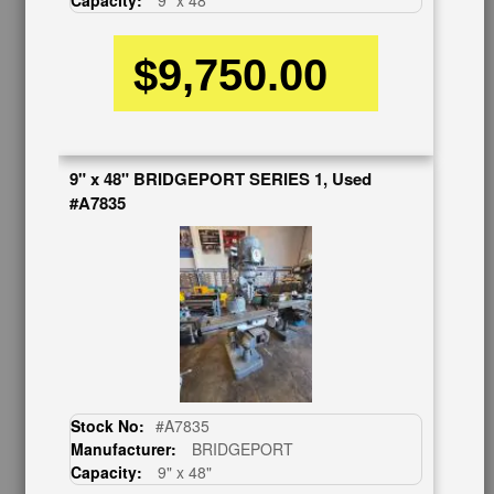
Capacity:
9" x 48"
Contact Us
$9,750.00
Schedule Virtual Demo
Live Machine Inspection
Request Callback
Shipping Information
Financing
9" x 48" BRIDGEPORT SERIES 1, Used
Warranty/Registration
#A7835
Auctions & Liquidations
FAQs
SHOWROOM
See Our Showroom
New Machinery
Used Machinery
OUR COMPANY
Stock No:
#A7835
Manufacturer:
BRIDGEPORT
About Us
Capacity:
9" x 48"
Follow Us