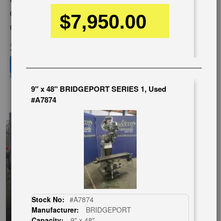
Capacity:
9" X 49"
$7,950.00
Category:
MILLING MACHINES
Condition:
New
SOLD
View recommended similar machines
Click here to view similar machines
9" x 48" BRIDGEPORT SERIES 1, Used
EnglishVideo
#A7874
Stock No:
#A7874
Manufacturer:
BRIDGEPORT
Capacity:
9" x 48"