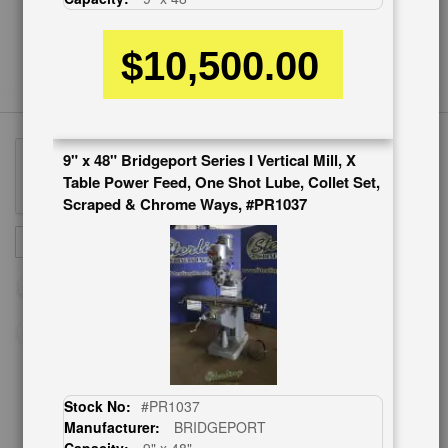
$10,500.00
9" x 48" Bridgeport Series I Vertical Mill, X
Table Power Feed, One Shot Lube, Collet Set,
Scraped & Chrome Ways, #PR1037
Sign
SUBSCRIBE
Up
for
Our
Newsletter:
Stock No:
#PR1037
CUSTOMER SERVICE
Manufacturer:
BRIDGEPORT
626-444-0311