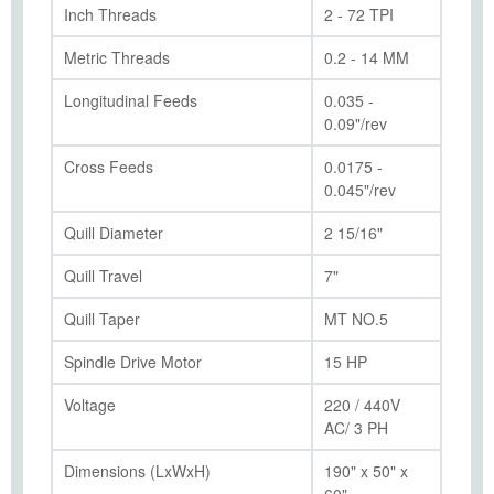
Inch Threads
2 - 72 TPI
Metric Threads
0.2 - 14 MM
Longitudinal Feeds
0.035 -
0.09"/rev
Cross Feeds
0.0175 -
0.045"/rev
Quill Diameter
2 15/16"
Quill Travel
7"
Quill Taper
MT NO.5
Spindle Drive Motor
15 HP
Voltage
220 / 440V
AC/ 3 PH
Dimensions (LxWxH)
190" x 50" x