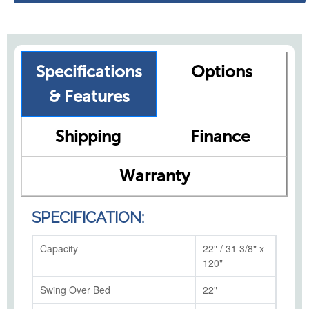
Specifications
Options
& Features
Shipping
Finance
Warranty
SPECIFICATION:
Capacity
22" / 31 3/8" x
120"
Swing Over Bed
22"