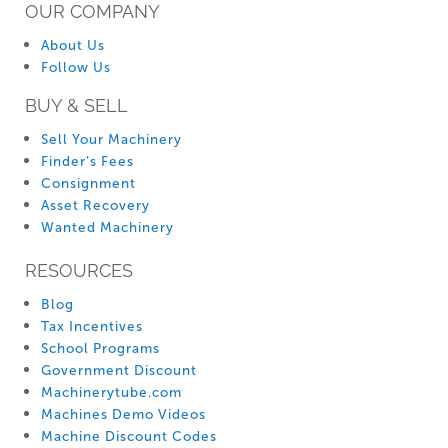
OUR COMPANY
About Us
Follow Us
BUY & SELL
Sell Your Machinery
Finder’s Fees
Consignment
Asset Recovery
Wanted Machinery
RESOURCES
Blog
Tax Incentives
School Programs
Government Discount
Machinerytube.com
Machines Demo Videos
Machine Discount Codes