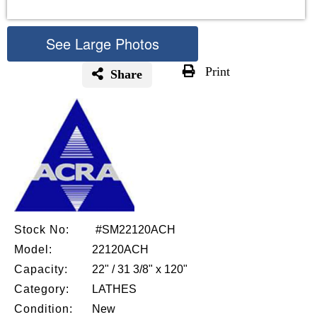
See Large Photos
Print
Share
Skip
to
the
beginning
of
the
images
gallery
Stock No:
#SM22120ACH
Model:
22120ACH
Capacity:
22" / 31 3/8" x 120"
Category:
LATHES
Condition:
New