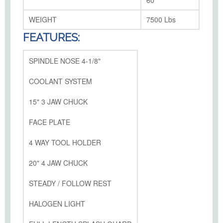
60"
WEIGHT
7500 Lbs
FEATURES:
SPINDLE NOSE 4-1/8"
COOLANT SYSTEM
15" 3 JAW CHUCK
FACE PLATE
4 WAY TOOL HOLDER
20" 4 JAW CHUCK
STEADY / FOLLOW REST
HALOGEN LIGHT