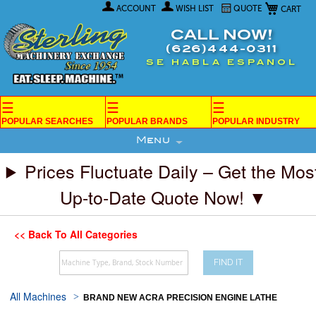
My Car
Skip
ACCOUNT
WISH LIST
QUOTE
to
Content
CALL NOW!
(626)444-0311
SE HABLA ESPANOL
☰
☰
☰
POPULAR SEARCHES
POPULAR BRANDS
POPULAR INDUSTRY
Menu
Prices Fluctuate Daily – Get the Mos
Up-to-Date Quote Now! ▼
<< Back To All Categories
FIND IT
All Machines
BRAND NEW ACRA PRECISION ENGINE LATHE