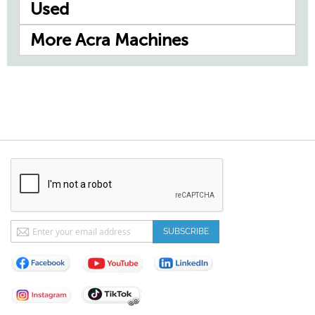
Used
More Acra Machines
Sign
SUBSCRIBE
Up
for
Our
Newsletter: