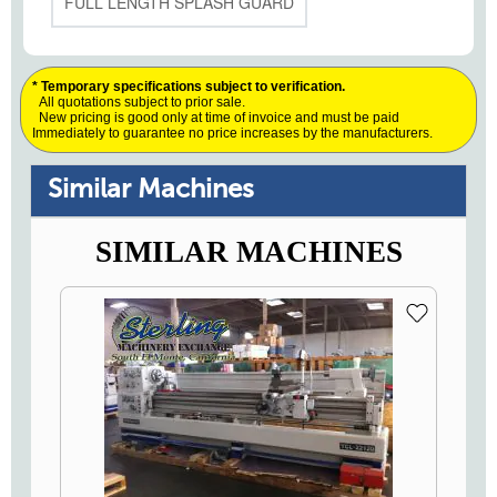
FULL LENGTH SPLASH GUARD
* Temporary specifications subject to verification.
All quotations subject to prior sale.
New pricing is good only at time of invoice and must be paid
Immediately to guarantee no price increases by the manufacturers.
Similar Machines
SIMILAR MACHINES