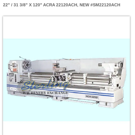
22" / 31 3/8" X 120" ACRA 22120ACH, NEW #SM22120ACH
Skip
to
the
end
of
the
images
gallery