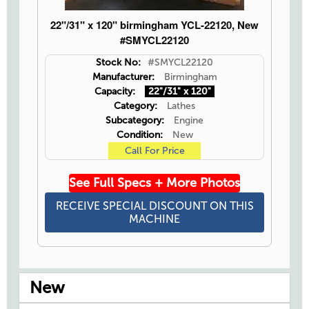
22"/31" x 120" birmingham YCL-22120, New
#SMYCL22120
Stock No:
#SMYCL22120
Manufacturer:
Birmingham
Capacity:
22"/31" x 120"
Category:
Lathes
Subcategory:
Engine
Condition:
New
Call For Price
See Full Specs + More Photos
RECEIVE SPECIAL DISCOUNT ON THIS
MACHINE
New