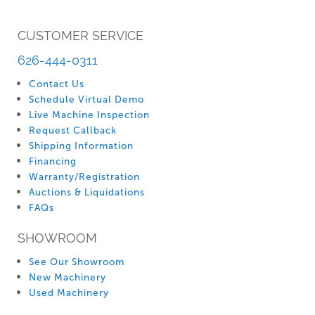
CUSTOMER SERVICE
626-444-0311
Contact Us
Schedule Virtual Demo
Live Machine Inspection
Request Callback
Shipping Information
Financing
Warranty/Registration
Auctions & Liquidations
FAQs
SHOWROOM
See Our Showroom
New Machinery
Used Machinery