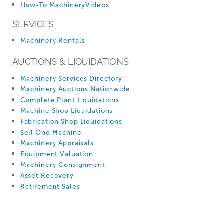
How-To MachineryVideos
SERVICES
Machinery Rentals
AUCTIONS & LIQUIDATIONS
Machinery Services Directory
Machinery Auctions Nationwide
Complete Plant Liquidations
Machine Shop Liquidations
Fabrication Shop Liquidations
Sell One Machine
Machinery Appraisals
Equipment Valuation
Machinery Consignment
Asset Recovery
Retirement Sales