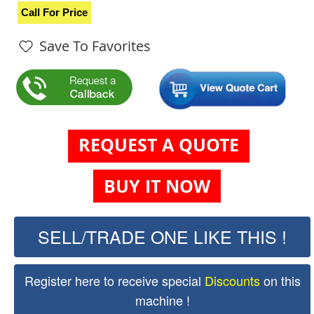
Call For Price
Save To Favorites
REQUEST A QUOTE
BUY IT NOW
SELL/TRADE ONE LIKE THIS !
Register here to receive special
Discounts
on this
machine !