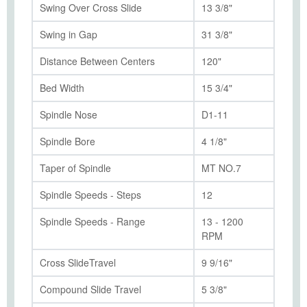
Swing Over Cross Slide
13 3/8"
Swing in Gap
31 3/8"
Distance Between Centers
120"
Bed Width
15 3/4"
Spindle Nose
D1-11
Spindle Bore
4 1/8"
Taper of Spindle
MT NO.7
Spindle Speeds - Steps
12
Spindle Speeds - Range
13 - 1200
RPM
Cross SlideTravel
9 9/16"
Compound Slide Travel
5 3/8"